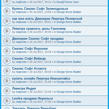
by
malynoto
» 20 Jul 2017, 19:11 » in
Design forms User
Купить Сиалис Софт Зеленодольск
by
malynoto
» 20 Jul 2017, 13:55 » in
Design forms Builder
как мне взять Дженерик Левитра Полевской
by
malynoto
» 20 Jul 2017, 08:51 » in
Design forms Builder
Левитра сравнить цены Ганновер
by
malynoto
» 20 Jul 2017, 04:03 » in
Design forms Builder
Дженерик Сиалис Софт продажа
by
malynoto
» 19 Jul 2017, 18:59 » in
Design forms Builder
Сиалис Софт Воронеж
by
malynoto
» 19 Jul 2017, 14:34 » in
Design forms Builder
Сиалис Софт Веймар
by
malynoto
» 19 Jul 2017, 10:14 » in
Design forms Builder
Сиалис Софт Атланта
by
malynoto
» 19 Jul 2017, 06:03 » in
Design forms Builder
купить онлайн Левитра Новоалтайск
by
malynoto
» 19 Jul 2017, 01:56 » in
Design forms Builder
Левитра Индия
by
malynoto
» 18 Jul 2017, 21:42 » in
Design forms Builder
Levitra продажа Норильск
by
malynoto
» 18 Jul 2017, 17:30 » in
Design forms Builder
Заказать Левитра Вюрцбург