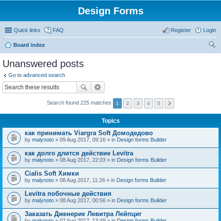
Design Forms
Quick links
FAQ
Register
Login
Board index
ear
Unanswered posts
ch
Go to advanced search
Search found 225 matches
1
2
3
4
5
Topics
как принимать Viargra Soft Домодедово
by
malynoto
» 09 Aug 2017, 09:16 » in
Design forms Builder
как долго длится действие Levitra
by
malynoto
» 08 Aug 2017, 22:03 » in
Design forms Builder
Cialis Soft Химки
by
malynoto
» 08 Aug 2017, 11:26 » in
Design forms Builder
Levitra побочные действия
by
malynoto
» 08 Aug 2017, 00:56 » in
Design forms Builder
Заказать Дженерик Левитра Лейпциг
by
malynoto
» 07 Aug 2017, 13:49 » in
Design forms Builder