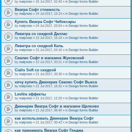
by
malynoto
» 25 Jul 2017, 02:40 » in
Design forms Builder
Виагра Софт стоимость
by
malynoto
» 24 Jul 2017, 15:14 » in
Design forms Builder
Купить Виагра Софт Чебоксары
by
malynoto
» 24 Jul 2017, 03:04 » in
Design forms Builder
Левитра со скидкой Даллас
by
malynoto
» 23 Jul 2017, 16:18 » in
Design forms Builder
Левитра со скидкой Киль
by
malynoto
» 22 Jul 2017, 04:16 » in
Design forms Builder
Сиалис Софт в магазине Жуковский
by
malynoto
» 22 Jul 2017, 00:21 » in
Design forms Builder
Cialis Soft со скидкой
by
malynoto
» 21 Jul 2017, 20:30 » in
Design forms Builder
хочу купить Дженерик Сиалис Софт Выкса
by
malynoto
» 21 Jul 2017, 16:32 » in
Design forms Builder
Levitra эффекты
by
malynoto
» 21 Jul 2017, 12:29 » in
Design forms Builder
Дженерик Виагра Софт в магазине Щелково
by
malynoto
» 21 Jul 2017, 06:40 » in
Design forms Builder
как использовать Дженерик Виагра Софт
by
malynoto
» 21 Jul 2017, 00:43 » in
Design forms Builder
как принимать Виагра Софт Гянджа