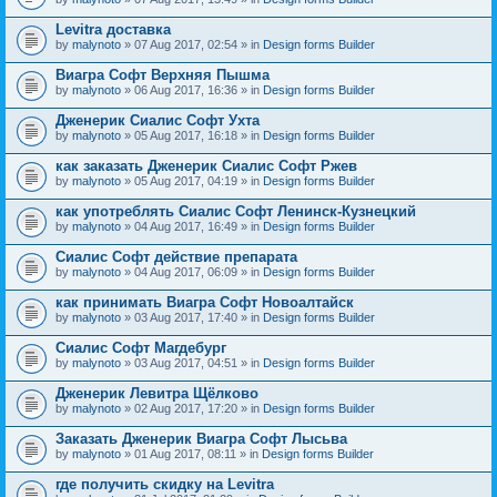
Levitra доставка
by
malynoto
» 07 Aug 2017, 02:54 » in
Design forms Builder
Виагра Софт Верхняя Пышма
by
malynoto
» 06 Aug 2017, 16:36 » in
Design forms Builder
Дженерик Сиалис Софт Ухта
by
malynoto
» 05 Aug 2017, 16:18 » in
Design forms Builder
как заказать Дженерик Сиалис Софт Ржев
by
malynoto
» 05 Aug 2017, 04:19 » in
Design forms Builder
как употреблять Сиалис Софт Ленинск-Кузнецкий
by
malynoto
» 04 Aug 2017, 16:49 » in
Design forms Builder
Сиалис Софт действие препарата
by
malynoto
» 04 Aug 2017, 06:09 » in
Design forms Builder
как принимать Виагра Софт Новоалтайск
by
malynoto
» 03 Aug 2017, 17:40 » in
Design forms Builder
Сиалис Софт Магдебург
by
malynoto
» 03 Aug 2017, 04:51 » in
Design forms Builder
Дженерик Левитра Щёлково
by
malynoto
» 02 Aug 2017, 17:20 » in
Design forms Builder
Заказать Дженерик Виагра Софт Лысьва
by
malynoto
» 01 Aug 2017, 08:11 » in
Design forms Builder
где получить скидку на Levitra