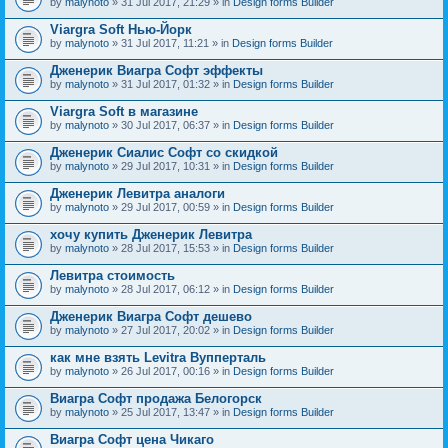
by
malynoto
» 31 Jul 2017, 21:29 » in
Design forms Builder
Viargra Soft Нью-Йорк
by
malynoto
» 31 Jul 2017, 11:21 » in
Design forms Builder
Дженерик Виагра Софт эффекты
by
malynoto
» 31 Jul 2017, 01:32 » in
Design forms Builder
Viargra Soft в магазине
by
malynoto
» 30 Jul 2017, 06:37 » in
Design forms Builder
Дженерик Сиалис Софт со скидкой
by
malynoto
» 29 Jul 2017, 10:31 » in
Design forms Builder
Дженерик Левитра аналоги
by
malynoto
» 29 Jul 2017, 00:59 » in
Design forms Builder
хочу купить Дженерик Левитра
by
malynoto
» 28 Jul 2017, 15:53 » in
Design forms Builder
Левитра стоимость
by
malynoto
» 28 Jul 2017, 06:12 » in
Design forms Builder
Дженерик Виагра Софт дешево
by
malynoto
» 27 Jul 2017, 20:02 » in
Design forms Builder
как мне взять Levitra Вупперталь
by
malynoto
» 26 Jul 2017, 00:16 » in
Design forms Builder
Виагра Софт продажа Белогорск
by
malynoto
» 25 Jul 2017, 13:47 » in
Design forms Builder
Виагра Софт цена Чикаго