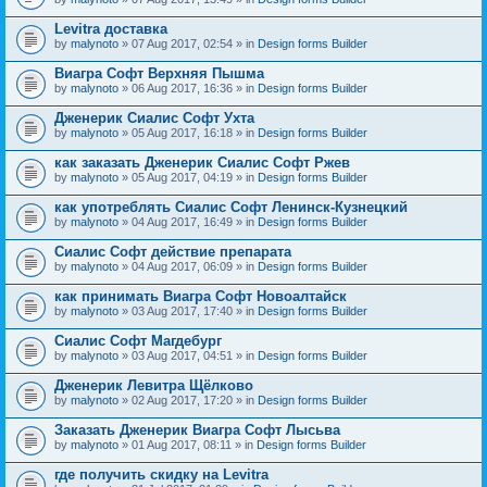
Levitra доставка
by
malynoto
» 07 Aug 2017, 02:54 » in
Design forms Builder
Виагра Софт Верхняя Пышма
by
malynoto
» 06 Aug 2017, 16:36 » in
Design forms Builder
Дженерик Сиалис Софт Ухта
by
malynoto
» 05 Aug 2017, 16:18 » in
Design forms Builder
как заказать Дженерик Сиалис Софт Ржев
by
malynoto
» 05 Aug 2017, 04:19 » in
Design forms Builder
как употреблять Сиалис Софт Ленинск-Кузнецкий
by
malynoto
» 04 Aug 2017, 16:49 » in
Design forms Builder
Сиалис Софт действие препарата
by
malynoto
» 04 Aug 2017, 06:09 » in
Design forms Builder
как принимать Виагра Софт Новоалтайск
by
malynoto
» 03 Aug 2017, 17:40 » in
Design forms Builder
Сиалис Софт Магдебург
by
malynoto
» 03 Aug 2017, 04:51 » in
Design forms Builder
Дженерик Левитра Щёлково
by
malynoto
» 02 Aug 2017, 17:20 » in
Design forms Builder
Заказать Дженерик Виагра Софт Лысьва
by
malynoto
» 01 Aug 2017, 08:11 » in
Design forms Builder
где получить скидку на Levitra