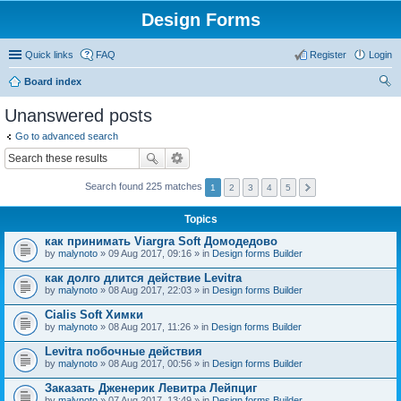
Design Forms
Quick links
FAQ
Register
Login
Board index
ear
Unanswered posts
ch
Go to advanced search
Search found 225 matches
1
2
3
4
5
Topics
как принимать Viargra Soft Домодедово
by
malynoto
» 09 Aug 2017, 09:16 » in
Design forms Builder
как долго длится действие Levitra
by
malynoto
» 08 Aug 2017, 22:03 » in
Design forms Builder
Cialis Soft Химки
by
malynoto
» 08 Aug 2017, 11:26 » in
Design forms Builder
Levitra побочные действия
by
malynoto
» 08 Aug 2017, 00:56 » in
Design forms Builder
Заказать Дженерик Левитра Лейпциг
by
malynoto
» 07 Aug 2017, 13:49 » in
Design forms Builder