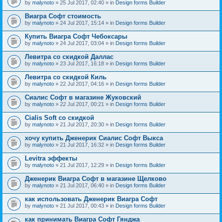
by
malynoto
» 25 Jul 2017, 02:40 » in
Design forms Builder
Виагра Софт стоимость
by
malynoto
» 24 Jul 2017, 15:14 » in
Design forms Builder
Купить Виагра Софт Чебоксары
by
malynoto
» 24 Jul 2017, 03:04 » in
Design forms Builder
Левитра со скидкой Даллас
by
malynoto
» 23 Jul 2017, 16:18 » in
Design forms Builder
Левитра со скидкой Киль
by
malynoto
» 22 Jul 2017, 04:16 » in
Design forms Builder
Сиалис Софт в магазине Жуковский
by
malynoto
» 22 Jul 2017, 00:21 » in
Design forms Builder
Cialis Soft со скидкой
by
malynoto
» 21 Jul 2017, 20:30 » in
Design forms Builder
хочу купить Дженерик Сиалис Софт Выкса
by
malynoto
» 21 Jul 2017, 16:32 » in
Design forms Builder
Levitra эффекты
by
malynoto
» 21 Jul 2017, 12:29 » in
Design forms Builder
Дженерик Виагра Софт в магазине Щелково
by
malynoto
» 21 Jul 2017, 06:40 » in
Design forms Builder
как использовать Дженерик Виагра Софт
by
malynoto
» 21 Jul 2017, 00:43 » in
Design forms Builder
как принимать Виагра Софт Гянджа