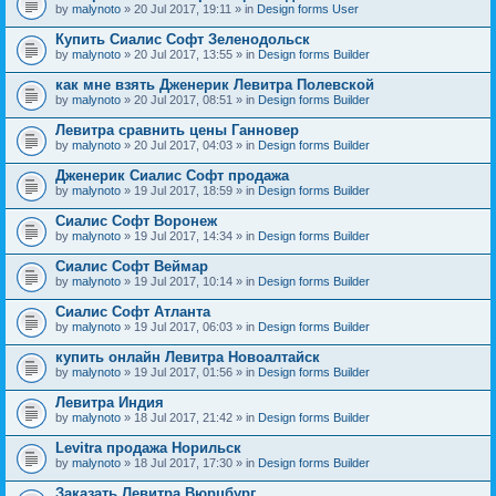
by
malynoto
» 20 Jul 2017, 19:11 » in
Design forms User
Купить Сиалис Софт Зеленодольск
by
malynoto
» 20 Jul 2017, 13:55 » in
Design forms Builder
как мне взять Дженерик Левитра Полевской
by
malynoto
» 20 Jul 2017, 08:51 » in
Design forms Builder
Левитра сравнить цены Ганновер
by
malynoto
» 20 Jul 2017, 04:03 » in
Design forms Builder
Дженерик Сиалис Софт продажа
by
malynoto
» 19 Jul 2017, 18:59 » in
Design forms Builder
Сиалис Софт Воронеж
by
malynoto
» 19 Jul 2017, 14:34 » in
Design forms Builder
Сиалис Софт Веймар
by
malynoto
» 19 Jul 2017, 10:14 » in
Design forms Builder
Сиалис Софт Атланта
by
malynoto
» 19 Jul 2017, 06:03 » in
Design forms Builder
купить онлайн Левитра Новоалтайск
by
malynoto
» 19 Jul 2017, 01:56 » in
Design forms Builder
Левитра Индия
by
malynoto
» 18 Jul 2017, 21:42 » in
Design forms Builder
Levitra продажа Норильск
by
malynoto
» 18 Jul 2017, 17:30 » in
Design forms Builder
Заказать Левитра Вюрцбург