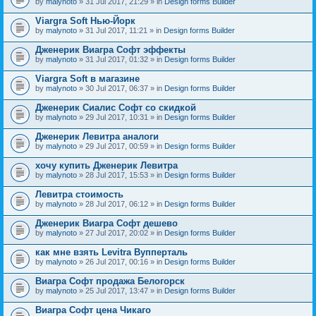
by
malynoto
» 31 Jul 2017, 21:29 » in
Design forms Builder
Viargra Soft Нью-Йорк
by
malynoto
» 31 Jul 2017, 11:21 » in
Design forms Builder
Дженерик Виагра Софт эффекты
by
malynoto
» 31 Jul 2017, 01:32 » in
Design forms Builder
Viargra Soft в магазине
by
malynoto
» 30 Jul 2017, 06:37 » in
Design forms Builder
Дженерик Сиалис Софт со скидкой
by
malynoto
» 29 Jul 2017, 10:31 » in
Design forms Builder
Дженерик Левитра аналоги
by
malynoto
» 29 Jul 2017, 00:59 » in
Design forms Builder
хочу купить Дженерик Левитра
by
malynoto
» 28 Jul 2017, 15:53 » in
Design forms Builder
Левитра стоимость
by
malynoto
» 28 Jul 2017, 06:12 » in
Design forms Builder
Дженерик Виагра Софт дешево
by
malynoto
» 27 Jul 2017, 20:02 » in
Design forms Builder
как мне взять Levitra Вупперталь
by
malynoto
» 26 Jul 2017, 00:16 » in
Design forms Builder
Виагра Софт продажа Белогорск
by
malynoto
» 25 Jul 2017, 13:47 » in
Design forms Builder
Виагра Софт цена Чикаго