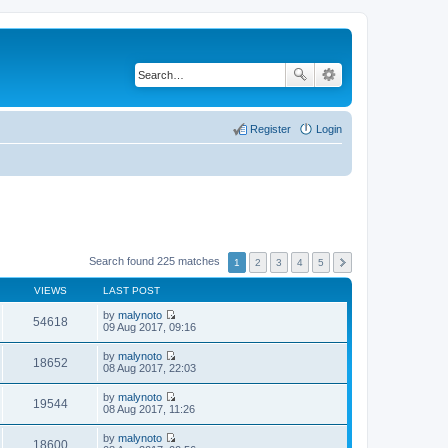
Register
Login
Search found 225 matches
1
2
3
4
5
VIEWS
LAST POST
by
malynoto
54618
V
09 Aug 2017, 09:16
i
e
by
malynoto
w
18652
V
08 Aug 2017, 22:03
t
i
h
e
by
malynoto
e
w
19544
V
08 Aug 2017, 11:26
l
t
i
a
h
e
t
by
malynoto
e
w
18600
e