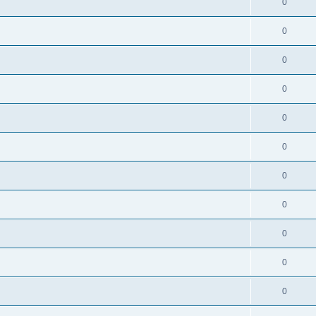
0
0
0
0
0
0
0
0
0
0
0