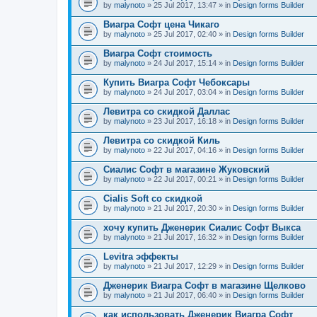
by
malynoto
» 25 Jul 2017, 13:47 » in
Design forms Builder
Виагра Софт цена Чикаго
by
malynoto
» 25 Jul 2017, 02:40 » in
Design forms Builder
Виагра Софт стоимость
by
malynoto
» 24 Jul 2017, 15:14 » in
Design forms Builder
Купить Виагра Софт Чебоксары
by
malynoto
» 24 Jul 2017, 03:04 » in
Design forms Builder
Левитра со скидкой Даллас
by
malynoto
» 23 Jul 2017, 16:18 » in
Design forms Builder
Левитра со скидкой Киль
by
malynoto
» 22 Jul 2017, 04:16 » in
Design forms Builder
Сиалис Софт в магазине Жуковский
by
malynoto
» 22 Jul 2017, 00:21 » in
Design forms Builder
Cialis Soft со скидкой
by
malynoto
» 21 Jul 2017, 20:30 » in
Design forms Builder
хочу купить Дженерик Сиалис Софт Выкса
by
malynoto
» 21 Jul 2017, 16:32 » in
Design forms Builder
Levitra эффекты
by
malynoto
» 21 Jul 2017, 12:29 » in
Design forms Builder
Дженерик Виагра Софт в магазине Щелково
by
malynoto
» 21 Jul 2017, 06:40 » in
Design forms Builder
как использовать Дженерик Виагра Софт