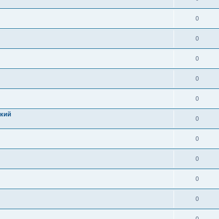
0
0
0
0
0
цкий
0
0
0
0
0