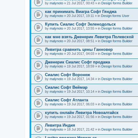
by
malynoto
» 21 Jul 2017, 00:43 » in
Design forms Builder
как принимать Виагра Софт Гянджа
by
malynoto
» 20 Jul 2017, 19:11 » in
Design forms User
Купить Сиалис Софт Зеленодольск
by
malynoto
» 20 Jul 2017, 13:55 » in
Design forms Builder
как мне взять Дженерик Левитра Полевской
by
malynoto
» 20 Jul 2017, 08:51 » in
Design forms Builder
Левитра сравнить цены Ганновер
by
malynoto
» 20 Jul 2017, 04:03 » in
Design forms Builder
Дженерик Сиалис Софт продажа
by
malynoto
» 19 Jul 2017, 18:59 » in
Design forms Builder
Сиалис Софт Воронеж
by
malynoto
» 19 Jul 2017, 14:34 » in
Design forms Builder
Сиалис Софт Веймар
by
malynoto
» 19 Jul 2017, 10:14 » in
Design forms Builder
Сиалис Софт Атланта
by
malynoto
» 19 Jul 2017, 06:03 » in
Design forms Builder
купить онлайн Левитра Новоалтайск
by
malynoto
» 19 Jul 2017, 01:56 » in
Design forms Builder
Левитра Индия
by
malynoto
» 18 Jul 2017, 21:42 » in
Design forms Builder
Levitra продажа Норильск