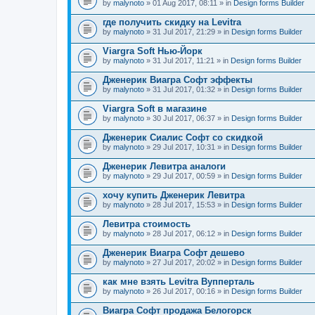
by
malynoto
» 01 Aug 2017, 08:11 » in
Design forms Builder
где получить скидку на Levitra
by
malynoto
» 31 Jul 2017, 21:29 » in
Design forms Builder
Viargra Soft Нью-Йорк
by
malynoto
» 31 Jul 2017, 11:21 » in
Design forms Builder
Дженерик Виагра Софт эффекты
by
malynoto
» 31 Jul 2017, 01:32 » in
Design forms Builder
Viargra Soft в магазине
by
malynoto
» 30 Jul 2017, 06:37 » in
Design forms Builder
Дженерик Сиалис Софт со скидкой
by
malynoto
» 29 Jul 2017, 10:31 » in
Design forms Builder
Дженерик Левитра аналоги
by
malynoto
» 29 Jul 2017, 00:59 » in
Design forms Builder
хочу купить Дженерик Левитра
by
malynoto
» 28 Jul 2017, 15:53 » in
Design forms Builder
Левитра стоимость
by
malynoto
» 28 Jul 2017, 06:12 » in
Design forms Builder
Дженерик Виагра Софт дешево
by
malynoto
» 27 Jul 2017, 20:02 » in
Design forms Builder
как мне взять Levitra Вупперталь
by
malynoto
» 26 Jul 2017, 00:16 » in
Design forms Builder
Виагра Софт продажа Белогорск