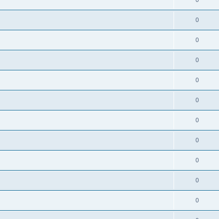
0
0
0
0
0
0
0
0
0
0
0