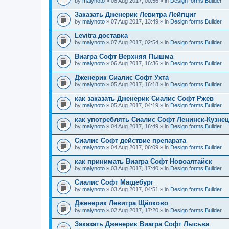
by
malynoto
» 08 Aug 2017, 00:56 » in
Design forms Builder
Заказать Дженерик Левитра Лейпциг
by
malynoto
» 07 Aug 2017, 13:49 » in
Design forms Builder
Levitra доставка
by
malynoto
» 07 Aug 2017, 02:54 » in
Design forms Builder
Виагра Софт Верхняя Пышма
by
malynoto
» 06 Aug 2017, 16:36 » in
Design forms Builder
Дженерик Сиалис Софт Ухта
by
malynoto
» 05 Aug 2017, 16:18 » in
Design forms Builder
как заказать Дженерик Сиалис Софт Ржев
by
malynoto
» 05 Aug 2017, 04:19 » in
Design forms Builder
как употреблять Сиалис Софт Ленинск-Кузне
by
malynoto
» 04 Aug 2017, 16:49 » in
Design forms Builder
Сиалис Софт действие препарата
by
malynoto
» 04 Aug 2017, 06:09 » in
Design forms Builder
как принимать Виагра Софт Новоалтайск
by
malynoto
» 03 Aug 2017, 17:40 » in
Design forms Builder
Сиалис Софт Магдебург
by
malynoto
» 03 Aug 2017, 04:51 » in
Design forms Builder
Дженерик Левитра Щёлково
by
malynoto
» 02 Aug 2017, 17:20 » in
Design forms Builder
Заказать Дженерик Виагра Софт Лысьва