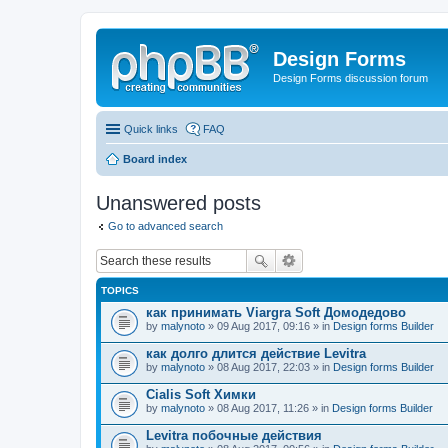
Design Forms
Design Forms discussion forum
Quick links
FAQ
Board index
Unanswered posts
Go to advanced search
TOPICS
как принимать Viargra Soft Домодедово
by
malynoto
» 09 Aug 2017, 09:16 » in
Design forms Builder
как долго длится действие Levitra
by
malynoto
» 08 Aug 2017, 22:03 » in
Design forms Builder
Cialis Soft Химки
by
malynoto
» 08 Aug 2017, 11:26 » in
Design forms Builder
Levitra побочные действия