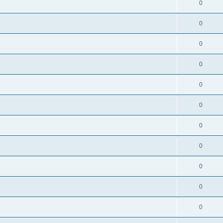
0
0
0
0
0
0
0
0
0
0
0