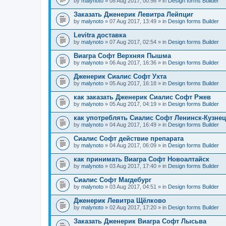
by
malynoto
» 08 Aug 2017, 00:56 » in
Design forms Builder
Заказать Дженерик Левитра Лейпциг
by
malynoto
» 07 Aug 2017, 13:49 » in
Design forms Builder
Levitra доставка
by
malynoto
» 07 Aug 2017, 02:54 » in
Design forms Builder
Виагра Софт Верхняя Пышма
by
malynoto
» 06 Aug 2017, 16:36 » in
Design forms Builder
Дженерик Сиалис Софт Ухта
by
malynoto
» 05 Aug 2017, 16:18 » in
Design forms Builder
как заказать Дженерик Сиалис Софт Ржев
by
malynoto
» 05 Aug 2017, 04:19 » in
Design forms Builder
как употреблять Сиалис Софт Ленинск-Кузне
by
malynoto
» 04 Aug 2017, 16:49 » in
Design forms Builder
Сиалис Софт действие препарата
by
malynoto
» 04 Aug 2017, 06:09 » in
Design forms Builder
как принимать Виагра Софт Новоалтайск
by
malynoto
» 03 Aug 2017, 17:40 » in
Design forms Builder
Сиалис Софт Магдебург
by
malynoto
» 03 Aug 2017, 04:51 » in
Design forms Builder
Дженерик Левитра Щёлково
by
malynoto
» 02 Aug 2017, 17:20 » in
Design forms Builder
Заказать Дженерик Виагра Софт Лысьва