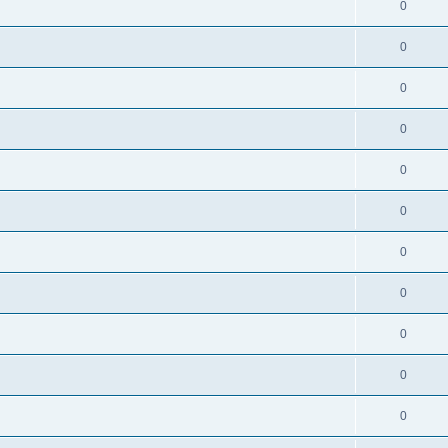
0
0
0
0
0
0
0
0
0
0
0