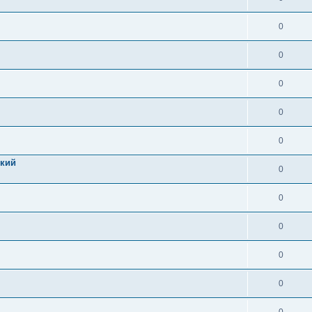
0
0
0
0
0
цкий
0
0
0
0
0