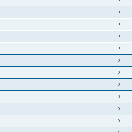
0
0
0
0
0
0
0
0
0
0
0