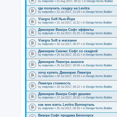
by
malynoto
» 01 Aug 2017, 08:11 » in
Design forms Builder
где получить скидку на Levitra
by
malynoto
» 31 Jul 2017, 21:29 » in
Design forms Builder
Viargra Soft Нью-Йорк
by
malynoto
» 31 Jul 2017, 11:21 » in
Design forms Builder
Дженерик Виагра Софт эффекты
by
malynoto
» 31 Jul 2017, 01:32 » in
Design forms Builder
Viargra Soft в магазине
by
malynoto
» 30 Jul 2017, 06:37 » in
Design forms Builder
Дженерик Сиалис Софт со скидкой
by
malynoto
» 29 Jul 2017, 10:31 » in
Design forms Builder
Дженерик Левитра аналоги
by
malynoto
» 29 Jul 2017, 00:59 » in
Design forms Builder
хочу купить Дженерик Левитра
by
malynoto
» 28 Jul 2017, 15:53 » in
Design forms Builder
Левитра стоимость
by
malynoto
» 28 Jul 2017, 06:12 » in
Design forms Builder
Дженерик Виагра Софт дешево
by
malynoto
» 27 Jul 2017, 20:02 » in
Design forms Builder
как мне взять Levitra Вупперталь
by
malynoto
» 26 Jul 2017, 00:16 » in
Design forms Builder
Виагра Софт продажа Белогорск