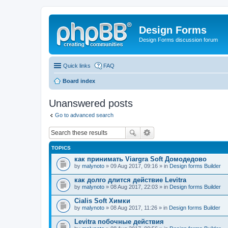
Design Forms
Design Forms discussion forum
Quick links
FAQ
Board index
Unanswered posts
Go to advanced search
TOPICS
как принимать Viargra Soft Домодедово
by
malynoto
» 09 Aug 2017, 09:16 » in
Design forms Builder
как долго длится действие Levitra
by
malynoto
» 08 Aug 2017, 22:03 » in
Design forms Builder
Cialis Soft Химки
by
malynoto
» 08 Aug 2017, 11:26 » in
Design forms Builder
Levitra побочные действия