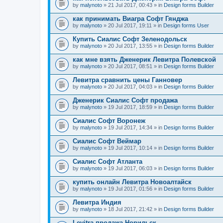
by
malynoto
» 21 Jul 2017, 00:43 » in
Design forms Builder
как принимать Виагра Софт Гянджа
by
malynoto
» 20 Jul 2017, 19:11 » in
Design forms User
Купить Сиалис Софт Зеленодольск
by
malynoto
» 20 Jul 2017, 13:55 » in
Design forms Builder
как мне взять Дженерик Левитра Полевской
by
malynoto
» 20 Jul 2017, 08:51 » in
Design forms Builder
Левитра сравнить цены Ганновер
by
malynoto
» 20 Jul 2017, 04:03 » in
Design forms Builder
Дженерик Сиалис Софт продажа
by
malynoto
» 19 Jul 2017, 18:59 » in
Design forms Builder
Сиалис Софт Воронеж
by
malynoto
» 19 Jul 2017, 14:34 » in
Design forms Builder
Сиалис Софт Веймар
by
malynoto
» 19 Jul 2017, 10:14 » in
Design forms Builder
Сиалис Софт Атланта
by
malynoto
» 19 Jul 2017, 06:03 » in
Design forms Builder
купить онлайн Левитра Новоалтайск
by
malynoto
» 19 Jul 2017, 01:56 » in
Design forms Builder
Левитра Индия
by
malynoto
» 18 Jul 2017, 21:42 » in
Design forms Builder
Levitra продажа Норильск