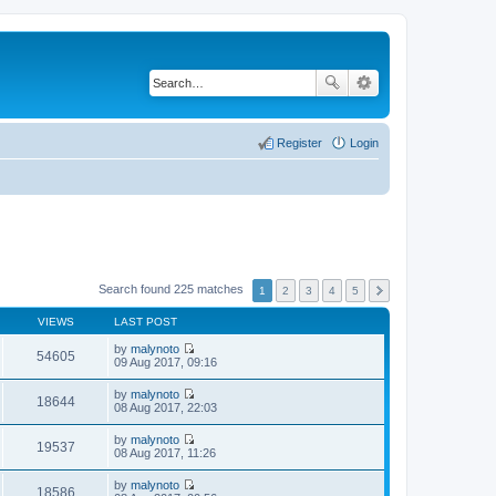
Register
Login
Search found 225 matches
1
2
3
4
5
VIEWS
LAST POST
by
malynoto
54605
V
09 Aug 2017, 09:16
i
e
by
malynoto
w
18644
V
08 Aug 2017, 22:03
t
i
h
e
by
malynoto
e
w
19537
V
08 Aug 2017, 11:26
l
t
i
a
h
e
t
by
malynoto
e
w
18586
e