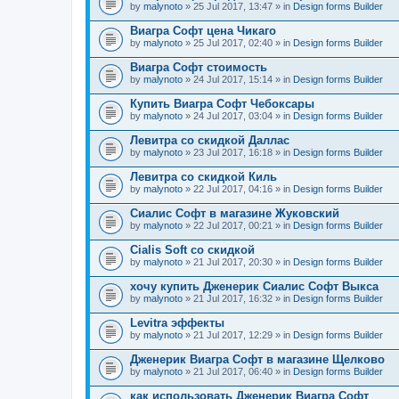
by
malynoto
» 25 Jul 2017, 13:47 » in
Design forms Builder
Виагра Софт цена Чикаго
by
malynoto
» 25 Jul 2017, 02:40 » in
Design forms Builder
Виагра Софт стоимость
by
malynoto
» 24 Jul 2017, 15:14 » in
Design forms Builder
Купить Виагра Софт Чебоксары
by
malynoto
» 24 Jul 2017, 03:04 » in
Design forms Builder
Левитра со скидкой Даллас
by
malynoto
» 23 Jul 2017, 16:18 » in
Design forms Builder
Левитра со скидкой Киль
by
malynoto
» 22 Jul 2017, 04:16 » in
Design forms Builder
Сиалис Софт в магазине Жуковский
by
malynoto
» 22 Jul 2017, 00:21 » in
Design forms Builder
Cialis Soft со скидкой
by
malynoto
» 21 Jul 2017, 20:30 » in
Design forms Builder
хочу купить Дженерик Сиалис Софт Выкса
by
malynoto
» 21 Jul 2017, 16:32 » in
Design forms Builder
Levitra эффекты
by
malynoto
» 21 Jul 2017, 12:29 » in
Design forms Builder
Дженерик Виагра Софт в магазине Щелково
by
malynoto
» 21 Jul 2017, 06:40 » in
Design forms Builder
как использовать Дженерик Виагра Софт