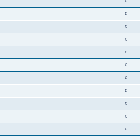
0
0
0
0
0
0
0
0
0
0
0