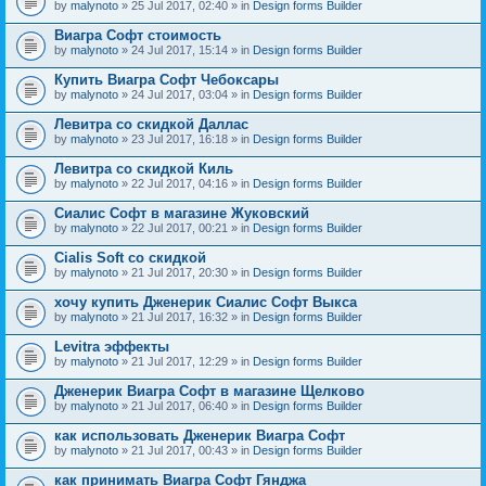
by
malynoto
» 25 Jul 2017, 02:40 » in
Design forms Builder
Виагра Софт стоимость
by
malynoto
» 24 Jul 2017, 15:14 » in
Design forms Builder
Купить Виагра Софт Чебоксары
by
malynoto
» 24 Jul 2017, 03:04 » in
Design forms Builder
Левитра со скидкой Даллас
by
malynoto
» 23 Jul 2017, 16:18 » in
Design forms Builder
Левитра со скидкой Киль
by
malynoto
» 22 Jul 2017, 04:16 » in
Design forms Builder
Сиалис Софт в магазине Жуковский
by
malynoto
» 22 Jul 2017, 00:21 » in
Design forms Builder
Cialis Soft со скидкой
by
malynoto
» 21 Jul 2017, 20:30 » in
Design forms Builder
хочу купить Дженерик Сиалис Софт Выкса
by
malynoto
» 21 Jul 2017, 16:32 » in
Design forms Builder
Levitra эффекты
by
malynoto
» 21 Jul 2017, 12:29 » in
Design forms Builder
Дженерик Виагра Софт в магазине Щелково
by
malynoto
» 21 Jul 2017, 06:40 » in
Design forms Builder
как использовать Дженерик Виагра Софт
by
malynoto
» 21 Jul 2017, 00:43 » in
Design forms Builder
как принимать Виагра Софт Гянджа