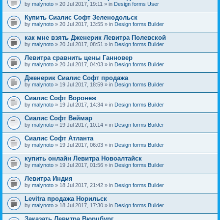
by
malynoto
» 20 Jul 2017, 19:11 » in
Design forms User
Купить Сиалис Софт Зеленодольск
by
malynoto
» 20 Jul 2017, 13:55 » in
Design forms Builder
как мне взять Дженерик Левитра Полевской
by
malynoto
» 20 Jul 2017, 08:51 » in
Design forms Builder
Левитра сравнить цены Ганновер
by
malynoto
» 20 Jul 2017, 04:03 » in
Design forms Builder
Дженерик Сиалис Софт продажа
by
malynoto
» 19 Jul 2017, 18:59 » in
Design forms Builder
Сиалис Софт Воронеж
by
malynoto
» 19 Jul 2017, 14:34 » in
Design forms Builder
Сиалис Софт Веймар
by
malynoto
» 19 Jul 2017, 10:14 » in
Design forms Builder
Сиалис Софт Атланта
by
malynoto
» 19 Jul 2017, 06:03 » in
Design forms Builder
купить онлайн Левитра Новоалтайск
by
malynoto
» 19 Jul 2017, 01:56 » in
Design forms Builder
Левитра Индия
by
malynoto
» 18 Jul 2017, 21:42 » in
Design forms Builder
Levitra продажа Норильск
by
malynoto
» 18 Jul 2017, 17:30 » in
Design forms Builder
Заказать Левитра Вюрцбург