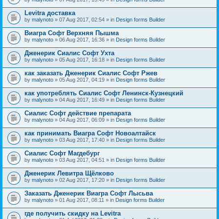
Levitra доставка
by
malynoto
» 07 Aug 2017, 02:54 » in
Design forms Builder
Виагра Софт Верхняя Пышма
by
malynoto
» 06 Aug 2017, 16:36 » in
Design forms Builder
Дженерик Сиалис Софт Ухта
by
malynoto
» 05 Aug 2017, 16:18 » in
Design forms Builder
как заказать Дженерик Сиалис Софт Ржев
by
malynoto
» 05 Aug 2017, 04:19 » in
Design forms Builder
как употреблять Сиалис Софт Ленинск-Кузнецкий
by
malynoto
» 04 Aug 2017, 16:49 » in
Design forms Builder
Сиалис Софт действие препарата
by
malynoto
» 04 Aug 2017, 06:09 » in
Design forms Builder
как принимать Виагра Софт Новоалтайск
by
malynoto
» 03 Aug 2017, 17:40 » in
Design forms Builder
Сиалис Софт Магдебург
by
malynoto
» 03 Aug 2017, 04:51 » in
Design forms Builder
Дженерик Левитра Щёлково
by
malynoto
» 02 Aug 2017, 17:20 » in
Design forms Builder
Заказать Дженерик Виагра Софт Лысьва
by
malynoto
» 01 Aug 2017, 08:11 » in
Design forms Builder
где получить скидку на Levitra