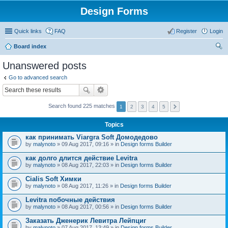
Design Forms
Quick links
FAQ
Register
Login
Board index
ear
Unanswered posts
ch
Go to advanced search
Search found 225 matches
1
2
3
4
5
Topics
как принимать Viargra Soft Домодедово
by
malynoto
» 09 Aug 2017, 09:16 » in
Design forms Builder
как долго длится действие Levitra
by
malynoto
» 08 Aug 2017, 22:03 » in
Design forms Builder
Cialis Soft Химки
by
malynoto
» 08 Aug 2017, 11:26 » in
Design forms Builder
Levitra побочные действия
by
malynoto
» 08 Aug 2017, 00:56 » in
Design forms Builder
Заказать Дженерик Левитра Лейпциг
by
malynoto
» 07 Aug 2017, 13:49 » in
Design forms Builder