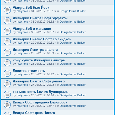
by
malynoto
» 31 Jul 2017, 21:29 » in
Design forms Builder
Viargra Soft Нью-Йорк
by
malynoto
» 31 Jul 2017, 11:21 » in
Design forms Builder
Дженерик Виагра Софт эффекты
by
malynoto
» 31 Jul 2017, 01:32 » in
Design forms Builder
Viargra Soft в магазине
by
malynoto
» 30 Jul 2017, 06:37 » in
Design forms Builder
Дженерик Сиалис Софт со скидкой
by
malynoto
» 29 Jul 2017, 10:31 » in
Design forms Builder
Дженерик Левитра аналоги
by
malynoto
» 29 Jul 2017, 00:59 » in
Design forms Builder
хочу купить Дженерик Левитра
by
malynoto
» 28 Jul 2017, 15:53 » in
Design forms Builder
Левитра стоимость
by
malynoto
» 28 Jul 2017, 06:12 » in
Design forms Builder
Дженерик Виагра Софт дешево
by
malynoto
» 27 Jul 2017, 20:02 » in
Design forms Builder
как мне взять Levitra Вупперталь
by
malynoto
» 26 Jul 2017, 00:16 » in
Design forms Builder
Виагра Софт продажа Белогорск
by
malynoto
» 25 Jul 2017, 13:47 » in
Design forms Builder
Виагра Софт цена Чикаго