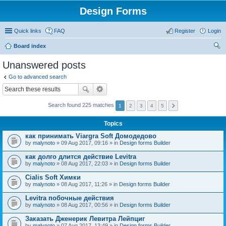
Design Forms
Quick links
FAQ
Register
Login
Board index
ear
Unanswered posts
ch
Go to advanced search
Search found 225 matches
1
2
3
4
5
Topics
как принимать Viargra Soft Домодедово
by
malynoto
» 09 Aug 2017, 09:16 » in
Design forms Builder
как долго длится действие Levitra
by
malynoto
» 08 Aug 2017, 22:03 » in
Design forms Builder
Cialis Soft Химки
by
malynoto
» 08 Aug 2017, 11:26 » in
Design forms Builder
Levitra побочные действия
by
malynoto
» 08 Aug 2017, 00:56 » in
Design forms Builder
Заказать Дженерик Левитра Лейпциг
by
malynoto
» 07 Aug 2017, 13:49 » in
Design forms Builder