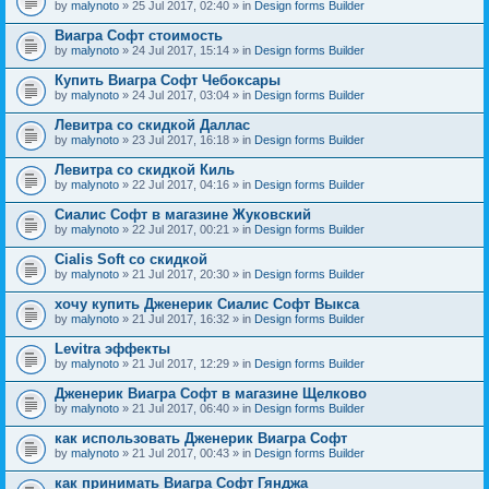
by
malynoto
» 25 Jul 2017, 02:40 » in
Design forms Builder
Виагра Софт стоимость
by
malynoto
» 24 Jul 2017, 15:14 » in
Design forms Builder
Купить Виагра Софт Чебоксары
by
malynoto
» 24 Jul 2017, 03:04 » in
Design forms Builder
Левитра со скидкой Даллас
by
malynoto
» 23 Jul 2017, 16:18 » in
Design forms Builder
Левитра со скидкой Киль
by
malynoto
» 22 Jul 2017, 04:16 » in
Design forms Builder
Сиалис Софт в магазине Жуковский
by
malynoto
» 22 Jul 2017, 00:21 » in
Design forms Builder
Cialis Soft со скидкой
by
malynoto
» 21 Jul 2017, 20:30 » in
Design forms Builder
хочу купить Дженерик Сиалис Софт Выкса
by
malynoto
» 21 Jul 2017, 16:32 » in
Design forms Builder
Levitra эффекты
by
malynoto
» 21 Jul 2017, 12:29 » in
Design forms Builder
Дженерик Виагра Софт в магазине Щелково
by
malynoto
» 21 Jul 2017, 06:40 » in
Design forms Builder
как использовать Дженерик Виагра Софт
by
malynoto
» 21 Jul 2017, 00:43 » in
Design forms Builder
как принимать Виагра Софт Гянджа