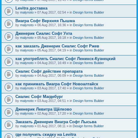
Levitra доставка
by
malynoto
» 07 Aug 2017, 02:54 » in
Design forms Builder
Виагра Софт Верхняя Пышма
by
malynoto
» 06 Aug 2017, 16:36 » in
Design forms Builder
Дженерик Сиалис Софт Ухта
by
malynoto
» 05 Aug 2017, 16:18 » in
Design forms Builder
как заказать Дженерик Сиалис Софт Ржев
by
malynoto
» 05 Aug 2017, 04:19 » in
Design forms Builder
как употреблять Сиалис Софт Ленинск-Кузнецкий
by
malynoto
» 04 Aug 2017, 16:49 » in
Design forms Builder
Сиалис Софт действие препарата
by
malynoto
» 04 Aug 2017, 06:09 » in
Design forms Builder
как принимать Виагра Софт Новоалтайск
by
malynoto
» 03 Aug 2017, 17:40 » in
Design forms Builder
Сиалис Софт Магдебург
by
malynoto
» 03 Aug 2017, 04:51 » in
Design forms Builder
Дженерик Левитра Щёлково
by
malynoto
» 02 Aug 2017, 17:20 » in
Design forms Builder
Заказать Дженерик Виагра Софт Лысьва
by
malynoto
» 01 Aug 2017, 08:11 » in
Design forms Builder
где получить скидку на Levitra