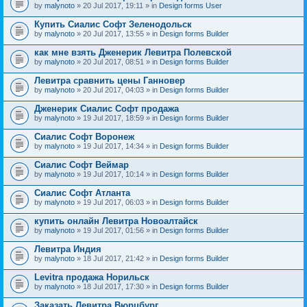
by
malynoto
» 20 Jul 2017, 19:11 » in
Design forms User
Купить Сиалис Софт Зеленодольск
by
malynoto
» 20 Jul 2017, 13:55 » in
Design forms Builder
как мне взять Дженерик Левитра Полевской
by
malynoto
» 20 Jul 2017, 08:51 » in
Design forms Builder
Левитра сравнить цены Ганновер
by
malynoto
» 20 Jul 2017, 04:03 » in
Design forms Builder
Дженерик Сиалис Софт продажа
by
malynoto
» 19 Jul 2017, 18:59 » in
Design forms Builder
Сиалис Софт Воронеж
by
malynoto
» 19 Jul 2017, 14:34 » in
Design forms Builder
Сиалис Софт Веймар
by
malynoto
» 19 Jul 2017, 10:14 » in
Design forms Builder
Сиалис Софт Атланта
by
malynoto
» 19 Jul 2017, 06:03 » in
Design forms Builder
купить онлайн Левитра Новоалтайск
by
malynoto
» 19 Jul 2017, 01:56 » in
Design forms Builder
Левитра Индия
by
malynoto
» 18 Jul 2017, 21:42 » in
Design forms Builder
Levitra продажа Норильск
by
malynoto
» 18 Jul 2017, 17:30 » in
Design forms Builder
Заказать Левитра Вюрцбург