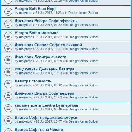
by
malynoto
» 31 Jul 2017, 21:29 » in
Design forms Builder
Viargra Soft Нью-Йорк
by
malynoto
» 31 Jul 2017, 11:21 » in
Design forms Builder
Дженерик Виагра Софт эффекты
by
malynoto
» 31 Jul 2017, 01:32 » in
Design forms Builder
Viargra Soft в магазине
by
malynoto
» 30 Jul 2017, 06:37 » in
Design forms Builder
Дженерик Сиалис Софт со скидкой
by
malynoto
» 29 Jul 2017, 10:31 » in
Design forms Builder
Дженерик Левитра аналоги
by
malynoto
» 29 Jul 2017, 00:59 » in
Design forms Builder
хочу купить Дженерик Левитра
by
malynoto
» 28 Jul 2017, 15:53 » in
Design forms Builder
Левитра стоимость
by
malynoto
» 28 Jul 2017, 06:12 » in
Design forms Builder
Дженерик Виагра Софт дешево
by
malynoto
» 27 Jul 2017, 20:02 » in
Design forms Builder
как мне взять Levitra Вупперталь
by
malynoto
» 26 Jul 2017, 00:16 » in
Design forms Builder
Виагра Софт продажа Белогорск
by
malynoto
» 25 Jul 2017, 13:47 » in
Design forms Builder
Виагра Софт цена Чикаго