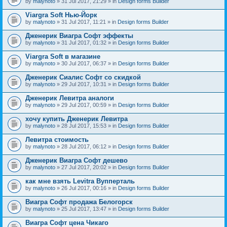
by
malynoto
» 31 Jul 2017, 21:29 » in
Design forms Builder
Viargra Soft Нью-Йорк
by
malynoto
» 31 Jul 2017, 11:21 » in
Design forms Builder
Дженерик Виагра Софт эффекты
by
malynoto
» 31 Jul 2017, 01:32 » in
Design forms Builder
Viargra Soft в магазине
by
malynoto
» 30 Jul 2017, 06:37 » in
Design forms Builder
Дженерик Сиалис Софт со скидкой
by
malynoto
» 29 Jul 2017, 10:31 » in
Design forms Builder
Дженерик Левитра аналоги
by
malynoto
» 29 Jul 2017, 00:59 » in
Design forms Builder
хочу купить Дженерик Левитра
by
malynoto
» 28 Jul 2017, 15:53 » in
Design forms Builder
Левитра стоимость
by
malynoto
» 28 Jul 2017, 06:12 » in
Design forms Builder
Дженерик Виагра Софт дешево
by
malynoto
» 27 Jul 2017, 20:02 » in
Design forms Builder
как мне взять Levitra Вупперталь
by
malynoto
» 26 Jul 2017, 00:16 » in
Design forms Builder
Виагра Софт продажа Белогорск
by
malynoto
» 25 Jul 2017, 13:47 » in
Design forms Builder
Виагра Софт цена Чикаго