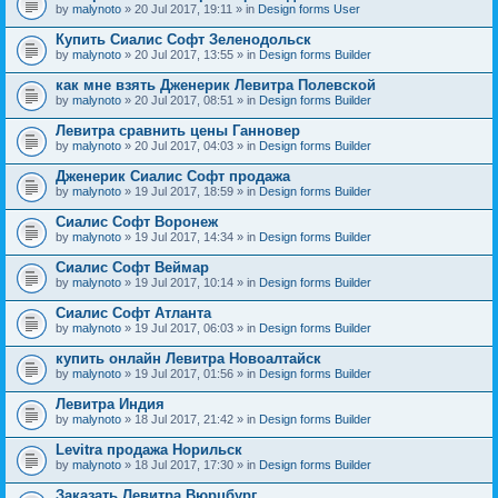
by
malynoto
» 20 Jul 2017, 19:11 » in
Design forms User
Купить Сиалис Софт Зеленодольск
by
malynoto
» 20 Jul 2017, 13:55 » in
Design forms Builder
как мне взять Дженерик Левитра Полевской
by
malynoto
» 20 Jul 2017, 08:51 » in
Design forms Builder
Левитра сравнить цены Ганновер
by
malynoto
» 20 Jul 2017, 04:03 » in
Design forms Builder
Дженерик Сиалис Софт продажа
by
malynoto
» 19 Jul 2017, 18:59 » in
Design forms Builder
Сиалис Софт Воронеж
by
malynoto
» 19 Jul 2017, 14:34 » in
Design forms Builder
Сиалис Софт Веймар
by
malynoto
» 19 Jul 2017, 10:14 » in
Design forms Builder
Сиалис Софт Атланта
by
malynoto
» 19 Jul 2017, 06:03 » in
Design forms Builder
купить онлайн Левитра Новоалтайск
by
malynoto
» 19 Jul 2017, 01:56 » in
Design forms Builder
Левитра Индия
by
malynoto
» 18 Jul 2017, 21:42 » in
Design forms Builder
Levitra продажа Норильск
by
malynoto
» 18 Jul 2017, 17:30 » in
Design forms Builder
Заказать Левитра Вюрцбург