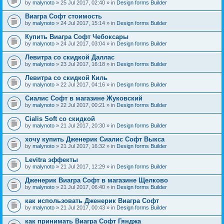
by
malynoto
» 25 Jul 2017, 02:40 » in
Design forms Builder
Виагра Софт стоимость
by
malynoto
» 24 Jul 2017, 15:14 » in
Design forms Builder
Купить Виагра Софт Чебоксары
by
malynoto
» 24 Jul 2017, 03:04 » in
Design forms Builder
Левитра со скидкой Даллас
by
malynoto
» 23 Jul 2017, 16:18 » in
Design forms Builder
Левитра со скидкой Киль
by
malynoto
» 22 Jul 2017, 04:16 » in
Design forms Builder
Сиалис Софт в магазине Жуковский
by
malynoto
» 22 Jul 2017, 00:21 » in
Design forms Builder
Cialis Soft со скидкой
by
malynoto
» 21 Jul 2017, 20:30 » in
Design forms Builder
хочу купить Дженерик Сиалис Софт Выкса
by
malynoto
» 21 Jul 2017, 16:32 » in
Design forms Builder
Levitra эффекты
by
malynoto
» 21 Jul 2017, 12:29 » in
Design forms Builder
Дженерик Виагра Софт в магазине Щелково
by
malynoto
» 21 Jul 2017, 06:40 » in
Design forms Builder
как использовать Дженерик Виагра Софт
by
malynoto
» 21 Jul 2017, 00:43 » in
Design forms Builder
как принимать Виагра Софт Гянджа