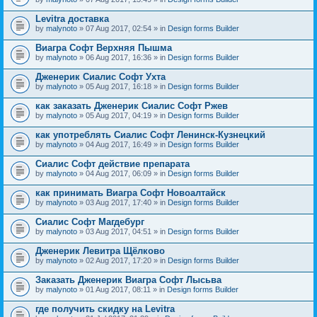
Levitra доставка
by
malynoto
» 07 Aug 2017, 02:54 » in
Design forms Builder
Виагра Софт Верхняя Пышма
by
malynoto
» 06 Aug 2017, 16:36 » in
Design forms Builder
Дженерик Сиалис Софт Ухта
by
malynoto
» 05 Aug 2017, 16:18 » in
Design forms Builder
как заказать Дженерик Сиалис Софт Ржев
by
malynoto
» 05 Aug 2017, 04:19 » in
Design forms Builder
как употреблять Сиалис Софт Ленинск-Кузнецкий
by
malynoto
» 04 Aug 2017, 16:49 » in
Design forms Builder
Сиалис Софт действие препарата
by
malynoto
» 04 Aug 2017, 06:09 » in
Design forms Builder
как принимать Виагра Софт Новоалтайск
by
malynoto
» 03 Aug 2017, 17:40 » in
Design forms Builder
Сиалис Софт Магдебург
by
malynoto
» 03 Aug 2017, 04:51 » in
Design forms Builder
Дженерик Левитра Щёлково
by
malynoto
» 02 Aug 2017, 17:20 » in
Design forms Builder
Заказать Дженерик Виагра Софт Лысьва
by
malynoto
» 01 Aug 2017, 08:11 » in
Design forms Builder
где получить скидку на Levitra