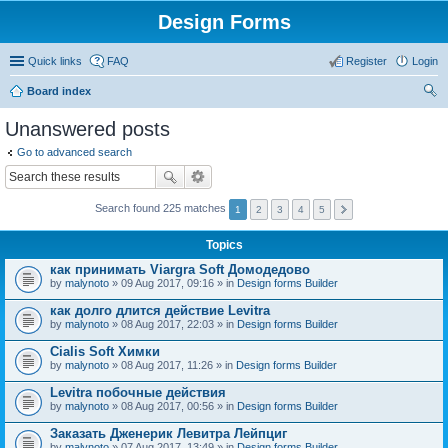
Design Forms
Quick links
FAQ
Register
Login
Board index
ear
Unanswered posts
ch
Go to advanced search
Search found 225 matches
1
2
3
4
5
Topics
как принимать Viargra Soft Домодедово
by
malynoto
» 09 Aug 2017, 09:16 » in
Design forms Builder
как долго длится действие Levitra
by
malynoto
» 08 Aug 2017, 22:03 » in
Design forms Builder
Cialis Soft Химки
by
malynoto
» 08 Aug 2017, 11:26 » in
Design forms Builder
Levitra побочные действия
by
malynoto
» 08 Aug 2017, 00:56 » in
Design forms Builder
Заказать Дженерик Левитра Лейпциг
by
malynoto
» 07 Aug 2017, 13:49 » in
Design forms Builder