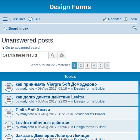
Design Forms
Quick links
FAQ
Register
Login
Board index
ear
Unanswered posts
ch
Go to advanced search
Search found 225 matches
1
2
3
4
5
Topics
как принимать Viargra Soft Домодедово
by
malynoto
» 09 Aug 2017, 09:16 » in
Design forms Builder
как долго длится действие Levitra
by
malynoto
» 08 Aug 2017, 22:03 » in
Design forms Builder
Cialis Soft Химки
by
malynoto
» 08 Aug 2017, 11:26 » in
Design forms Builder
Levitra побочные действия
by
malynoto
» 08 Aug 2017, 00:56 » in
Design forms Builder
Заказать Дженерик Левитра Лейпциг
by
malynoto
» 07 Aug 2017, 13:49 » in
Design forms Builder