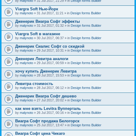
by
malynoto
» 31 Jul 2017, 21:29 » in
Design forms Builder
Viargra Soft Нью-Йорк
by
malynoto
» 31 Jul 2017, 11:21 » in
Design forms Builder
Дженерик Виагра Софт эффекты
by
malynoto
» 31 Jul 2017, 01:32 » in
Design forms Builder
Viargra Soft в магазине
by
malynoto
» 30 Jul 2017, 06:37 » in
Design forms Builder
Дженерик Сиалис Софт со скидкой
by
malynoto
» 29 Jul 2017, 10:31 » in
Design forms Builder
Дженерик Левитра аналоги
by
malynoto
» 29 Jul 2017, 00:59 » in
Design forms Builder
хочу купить Дженерик Левитра
by
malynoto
» 28 Jul 2017, 15:53 » in
Design forms Builder
Левитра стоимость
by
malynoto
» 28 Jul 2017, 06:12 » in
Design forms Builder
Дженерик Виагра Софт дешево
by
malynoto
» 27 Jul 2017, 20:02 » in
Design forms Builder
как мне взять Levitra Вупперталь
by
malynoto
» 26 Jul 2017, 00:16 » in
Design forms Builder
Виагра Софт продажа Белогорск
by
malynoto
» 25 Jul 2017, 13:47 » in
Design forms Builder
Виагра Софт цена Чикаго