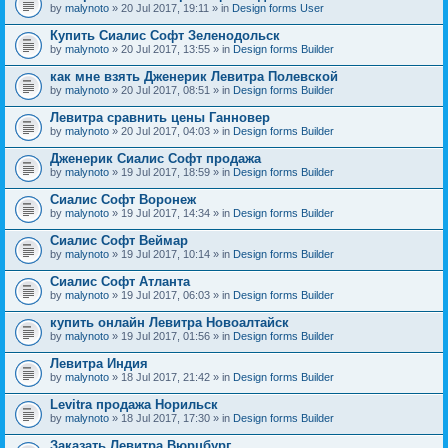
by
malynoto
» 20 Jul 2017, 19:11 » in
Design forms User
Купить Сиалис Софт Зеленодольск
by
malynoto
» 20 Jul 2017, 13:55 » in
Design forms Builder
как мне взять Дженерик Левитра Полевской
by
malynoto
» 20 Jul 2017, 08:51 » in
Design forms Builder
Левитра сравнить цены Ганновер
by
malynoto
» 20 Jul 2017, 04:03 » in
Design forms Builder
Дженерик Сиалис Софт продажа
by
malynoto
» 19 Jul 2017, 18:59 » in
Design forms Builder
Сиалис Софт Воронеж
by
malynoto
» 19 Jul 2017, 14:34 » in
Design forms Builder
Сиалис Софт Веймар
by
malynoto
» 19 Jul 2017, 10:14 » in
Design forms Builder
Сиалис Софт Атланта
by
malynoto
» 19 Jul 2017, 06:03 » in
Design forms Builder
купить онлайн Левитра Новоалтайск
by
malynoto
» 19 Jul 2017, 01:56 » in
Design forms Builder
Левитра Индия
by
malynoto
» 18 Jul 2017, 21:42 » in
Design forms Builder
Levitra продажа Норильск
by
malynoto
» 18 Jul 2017, 17:30 » in
Design forms Builder
Заказать Левитра Вюрцбург