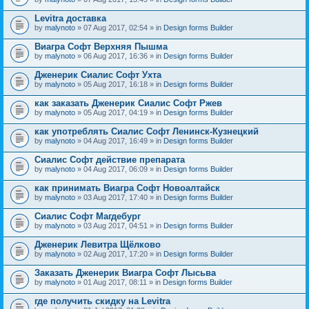
Levitra доставка
by
malynoto
» 07 Aug 2017, 02:54 » in
Design forms Builder
Виагра Софт Верхняя Пышма
by
malynoto
» 06 Aug 2017, 16:36 » in
Design forms Builder
Дженерик Сиалис Софт Ухта
by
malynoto
» 05 Aug 2017, 16:18 » in
Design forms Builder
как заказать Дженерик Сиалис Софт Ржев
by
malynoto
» 05 Aug 2017, 04:19 » in
Design forms Builder
как употреблять Сиалис Софт Ленинск-Кузнецкий
by
malynoto
» 04 Aug 2017, 16:49 » in
Design forms Builder
Сиалис Софт действие препарата
by
malynoto
» 04 Aug 2017, 06:09 » in
Design forms Builder
как принимать Виагра Софт Новоалтайск
by
malynoto
» 03 Aug 2017, 17:40 » in
Design forms Builder
Сиалис Софт Магдебург
by
malynoto
» 03 Aug 2017, 04:51 » in
Design forms Builder
Дженерик Левитра Щёлково
by
malynoto
» 02 Aug 2017, 17:20 » in
Design forms Builder
Заказать Дженерик Виагра Софт Лысьва
by
malynoto
» 01 Aug 2017, 08:11 » in
Design forms Builder
где получить скидку на Levitra