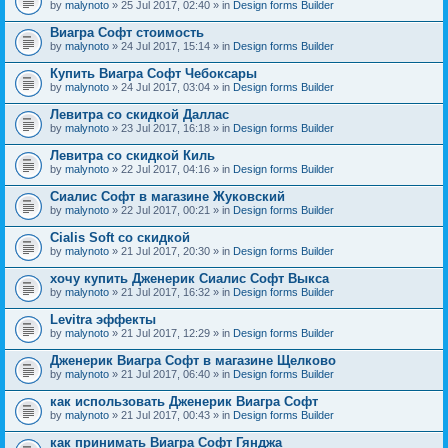
by
malynoto
» 25 Jul 2017, 02:40 » in
Design forms Builder
Виагра Софт стоимость
by
malynoto
» 24 Jul 2017, 15:14 » in
Design forms Builder
Купить Виагра Софт Чебоксары
by
malynoto
» 24 Jul 2017, 03:04 » in
Design forms Builder
Левитра со скидкой Даллас
by
malynoto
» 23 Jul 2017, 16:18 » in
Design forms Builder
Левитра со скидкой Киль
by
malynoto
» 22 Jul 2017, 04:16 » in
Design forms Builder
Сиалис Софт в магазине Жуковский
by
malynoto
» 22 Jul 2017, 00:21 » in
Design forms Builder
Cialis Soft со скидкой
by
malynoto
» 21 Jul 2017, 20:30 » in
Design forms Builder
хочу купить Дженерик Сиалис Софт Выкса
by
malynoto
» 21 Jul 2017, 16:32 » in
Design forms Builder
Levitra эффекты
by
malynoto
» 21 Jul 2017, 12:29 » in
Design forms Builder
Дженерик Виагра Софт в магазине Щелково
by
malynoto
» 21 Jul 2017, 06:40 » in
Design forms Builder
как использовать Дженерик Виагра Софт
by
malynoto
» 21 Jul 2017, 00:43 » in
Design forms Builder
как принимать Виагра Софт Гянджа