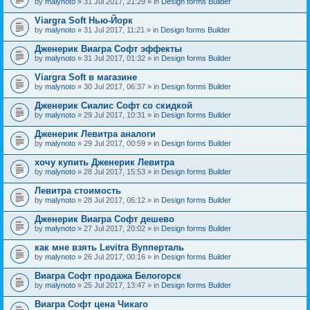
by
malynoto
» 31 Jul 2017, 21:29 » in
Design forms Builder
Viargra Soft Нью-Йорк
by
malynoto
» 31 Jul 2017, 11:21 » in
Design forms Builder
Дженерик Виагра Софт эффекты
by
malynoto
» 31 Jul 2017, 01:32 » in
Design forms Builder
Viargra Soft в магазине
by
malynoto
» 30 Jul 2017, 06:37 » in
Design forms Builder
Дженерик Сиалис Софт со скидкой
by
malynoto
» 29 Jul 2017, 10:31 » in
Design forms Builder
Дженерик Левитра аналоги
by
malynoto
» 29 Jul 2017, 00:59 » in
Design forms Builder
хочу купить Дженерик Левитра
by
malynoto
» 28 Jul 2017, 15:53 » in
Design forms Builder
Левитра стоимость
by
malynoto
» 28 Jul 2017, 06:12 » in
Design forms Builder
Дженерик Виагра Софт дешево
by
malynoto
» 27 Jul 2017, 20:02 » in
Design forms Builder
как мне взять Levitra Вупперталь
by
malynoto
» 26 Jul 2017, 00:16 » in
Design forms Builder
Виагра Софт продажа Белогорск
by
malynoto
» 25 Jul 2017, 13:47 » in
Design forms Builder
Виагра Софт цена Чикаго