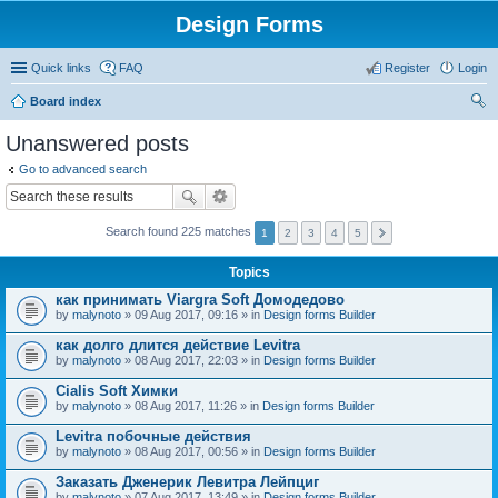
Design Forms
Quick links
FAQ
Register
Login
Board index
ear
Unanswered posts
ch
Go to advanced search
Search found 225 matches
1
2
3
4
5
Topics
как принимать Viargra Soft Домодедово
by
malynoto
» 09 Aug 2017, 09:16 » in
Design forms Builder
как долго длится действие Levitra
by
malynoto
» 08 Aug 2017, 22:03 » in
Design forms Builder
Cialis Soft Химки
by
malynoto
» 08 Aug 2017, 11:26 » in
Design forms Builder
Levitra побочные действия
by
malynoto
» 08 Aug 2017, 00:56 » in
Design forms Builder
Заказать Дженерик Левитра Лейпциг
by
malynoto
» 07 Aug 2017, 13:49 » in
Design forms Builder