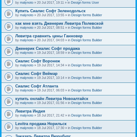
by
malynoto
» 20 Jul 2017, 19:11 » in
Design forms User
Купить Сиалис Софт Зеленодольск
by
malynoto
» 20 Jul 2017, 13:55 » in
Design forms Builder
как мне взять Дженерик Левитра Полевской
by
malynoto
» 20 Jul 2017, 08:51 » in
Design forms Builder
Левитра сравнить цены Ганновер
by
malynoto
» 20 Jul 2017, 04:03 » in
Design forms Builder
Дженерик Сиалис Софт продажа
by
malynoto
» 19 Jul 2017, 18:59 » in
Design forms Builder
Сиалис Софт Воронеж
by
malynoto
» 19 Jul 2017, 14:34 » in
Design forms Builder
Сиалис Софт Веймар
by
malynoto
» 19 Jul 2017, 10:14 » in
Design forms Builder
Сиалис Софт Атланта
by
malynoto
» 19 Jul 2017, 06:03 » in
Design forms Builder
купить онлайн Левитра Новоалтайск
by
malynoto
» 19 Jul 2017, 01:56 » in
Design forms Builder
Левитра Индия
by
malynoto
» 18 Jul 2017, 21:42 » in
Design forms Builder
Levitra продажа Норильск
by
malynoto
» 18 Jul 2017, 17:30 » in
Design forms Builder
Заказать Левитра Вюрцбург