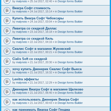
by
malynoto
» 25 Jul 2017, 02:40 » in
Design forms Builder
Виагра Софт стоимость
by
malynoto
» 24 Jul 2017, 15:14 » in
Design forms Builder
Купить Виагра Софт Чебоксары
by
malynoto
» 24 Jul 2017, 03:04 » in
Design forms Builder
Левитра со скидкой Даллас
by
malynoto
» 23 Jul 2017, 16:18 » in
Design forms Builder
Левитра со скидкой Киль
by
malynoto
» 22 Jul 2017, 04:16 » in
Design forms Builder
Сиалис Софт в магазине Жуковский
by
malynoto
» 22 Jul 2017, 00:21 » in
Design forms Builder
Cialis Soft со скидкой
by
malynoto
» 21 Jul 2017, 20:30 » in
Design forms Builder
хочу купить Дженерик Сиалис Софт Выкса
by
malynoto
» 21 Jul 2017, 16:32 » in
Design forms Builder
Levitra эффекты
by
malynoto
» 21 Jul 2017, 12:29 » in
Design forms Builder
Дженерик Виагра Софт в магазине Щелково
by
malynoto
» 21 Jul 2017, 06:40 » in
Design forms Builder
как использовать Дженерик Виагра Софт
by
malynoto
» 21 Jul 2017, 00:43 » in
Design forms Builder
как принимать Виагра Софт Гянджа