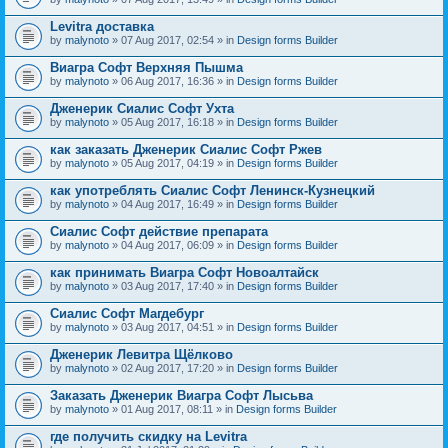
Levitra доставка
by
malynoto
» 07 Aug 2017, 02:54 » in
Design forms Builder
Виагра Софт Верхняя Пышма
by
malynoto
» 06 Aug 2017, 16:36 » in
Design forms Builder
Дженерик Сиалис Софт Ухта
by
malynoto
» 05 Aug 2017, 16:18 » in
Design forms Builder
как заказать Дженерик Сиалис Софт Ржев
by
malynoto
» 05 Aug 2017, 04:19 » in
Design forms Builder
как употреблять Сиалис Софт Ленинск-Кузнецкий
by
malynoto
» 04 Aug 2017, 16:49 » in
Design forms Builder
Сиалис Софт действие препарата
by
malynoto
» 04 Aug 2017, 06:09 » in
Design forms Builder
как принимать Виагра Софт Новоалтайск
by
malynoto
» 03 Aug 2017, 17:40 » in
Design forms Builder
Сиалис Софт Магдебург
by
malynoto
» 03 Aug 2017, 04:51 » in
Design forms Builder
Дженерик Левитра Щёлково
by
malynoto
» 02 Aug 2017, 17:20 » in
Design forms Builder
Заказать Дженерик Виагра Софт Лысьва
by
malynoto
» 01 Aug 2017, 08:11 » in
Design forms Builder
где получить скидку на Levitra