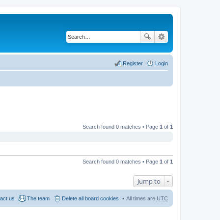
Register
Login
Search found 0 matches • Page
1
of
1
Search found 0 matches • Page
1
of
1
Jump to
act us
The team
Delete all board cookies
All times are
UTC