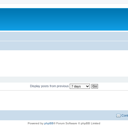
Display posts from previous
Cont
Powered by
phpBB
® Forum Software © phpBB Limited