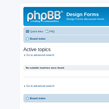
Design Forms
Design Forms discussion forum
Quick links
FAQ
Board index
Active topics
Go to advanced search
No suitable matches were found.
Go to advanced search
Board index