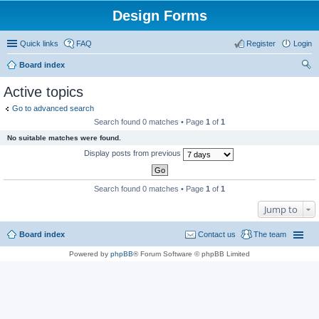
Design Forms
Quick links
FAQ
Register
Login
Board index
ear
Active topics
ch
Go to advanced search
Search found 0 matches • Page
1
of
1
No suitable matches were found.
Display posts from previous
Search found 0 matches • Page
1
of
1
Jump to
Board index
Contact us
The team
Powered by
phpBB
® Forum Software © phpBB Limited