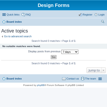
Design Forms
Quick links
FAQ
Register
Login
Board index
ear
Active topics
ch
Go to advanced search
Search found 0 matches • Page
1
of
1
No suitable matches were found.
Display posts from previous
Search found 0 matches • Page
1
of
1
Jump to
Board index
Contact us
The team
Powered by
phpBB
® Forum Software © phpBB Limited