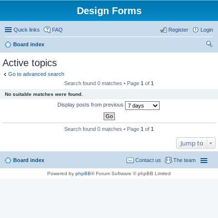
Design Forms
Quick links
FAQ
Register
Login
Board index
ear
Active topics
ch
Go to advanced search
Search found 0 matches • Page
1
of
1
No suitable matches were found.
Display posts from previous
Search found 0 matches • Page
1
of
1
Jump to
Board index
Contact us
The team
Powered by
phpBB
® Forum Software © phpBB Limited