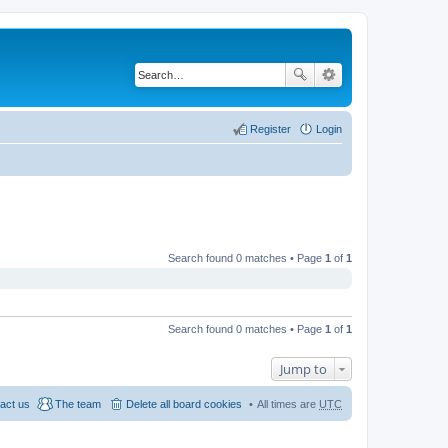
Register
Login
Search found 0 matches • Page
1
of
1
Search found 0 matches • Page
1
of
1
Jump to
act us
The team
Delete all board cookies
All times are
UTC