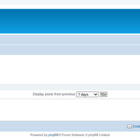
Display posts from previous
Cont
Powered by
phpBB
® Forum Software © phpBB Limited