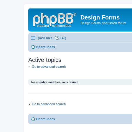
Design Forms
Design Forms discussion forum
Quick links
FAQ
Board index
Active topics
Go to advanced search
No suitable matches were found.
Go to advanced search
Board index