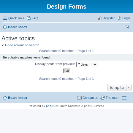
Design Forms
Quick links
FAQ
Register
Login
Board index
ear
Active topics
ch
Go to advanced search
Search found 0 matches • Page
1
of
1
No suitable matches were found.
Display posts from previous
Search found 0 matches • Page
1
of
1
Jump to
Board index
Contact us
The team
Powered by
phpBB
® Forum Software © phpBB Limited