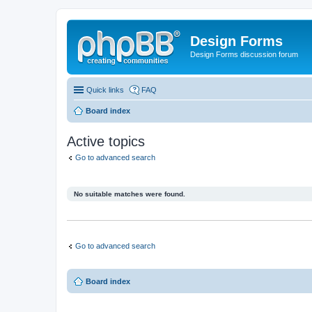
Design Forms
Design Forms discussion forum
Quick links
FAQ
Board index
Active topics
Go to advanced search
No suitable matches were found.
Go to advanced search
Board index