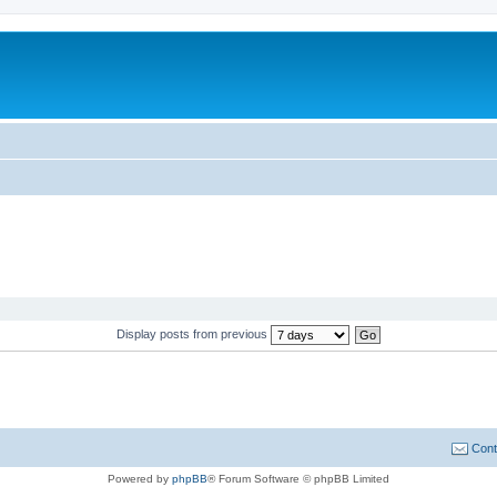
Display posts from previous
Cont
Powered by
phpBB
® Forum Software © phpBB Limited