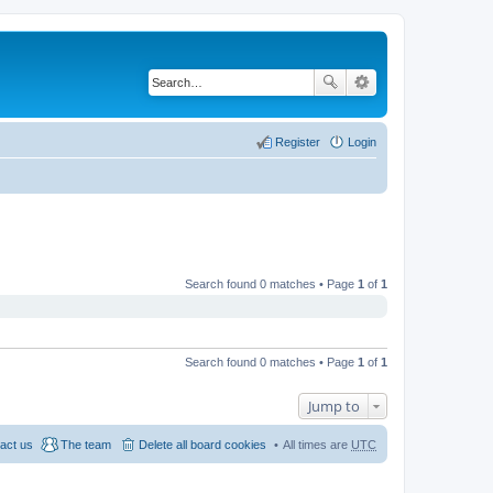
Register
Login
Search found 0 matches • Page
1
of
1
Search found 0 matches • Page
1
of
1
Jump to
act us
The team
Delete all board cookies
All times are
UTC