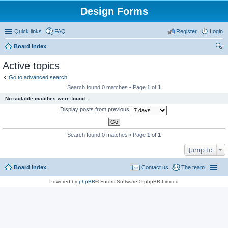
Design Forms
Quick links
FAQ
Register
Login
Board index
ear
Active topics
ch
Go to advanced search
Search found 0 matches • Page
1
of
1
No suitable matches were found.
Display posts from previous
Search found 0 matches • Page
1
of
1
Jump to
Board index
Contact us
The team
Powered by
phpBB
® Forum Software © phpBB Limited