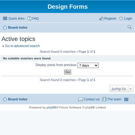
Design Forms
Quick links
FAQ
Register
Login
Board index
ear
Active topics
ch
Go to advanced search
Search found 0 matches • Page
1
of
1
No suitable matches were found.
Display posts from previous
Search found 0 matches • Page
1
of
1
Jump to
Board index
Contact us
The team
Powered by
phpBB
® Forum Software © phpBB Limited