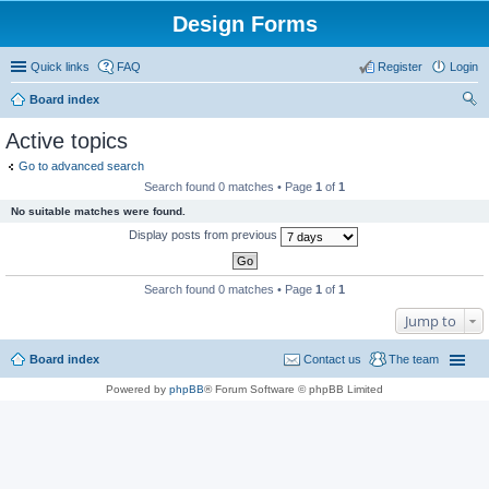
Design Forms
Quick links
FAQ
Register
Login
Board index
ear
Active topics
ch
Go to advanced search
Search found 0 matches • Page
1
of
1
No suitable matches were found.
Display posts from previous
Search found 0 matches • Page
1
of
1
Jump to
Board index
Contact us
The team
Powered by
phpBB
® Forum Software © phpBB Limited