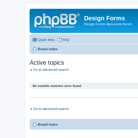
Design Forms
Design Forms discussion forum
Quick links
FAQ
Board index
Active topics
Go to advanced search
No suitable matches were found.
Go to advanced search
Board index