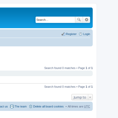
Register
Login
Search found 0 matches • Page
1
of
1
Search found 0 matches • Page
1
of
1
Jump to
act us
The team
Delete all board cookies
All times are
UTC