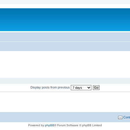
Display posts from previous
Cont
Powered by
phpBB
® Forum Software © phpBB Limited