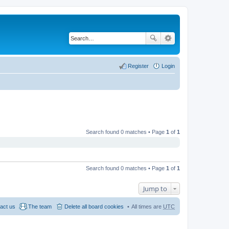
Register
Login
Search found 0 matches • Page
1
of
1
Search found 0 matches • Page
1
of
1
Jump to
act us
The team
Delete all board cookies
All times are
UTC