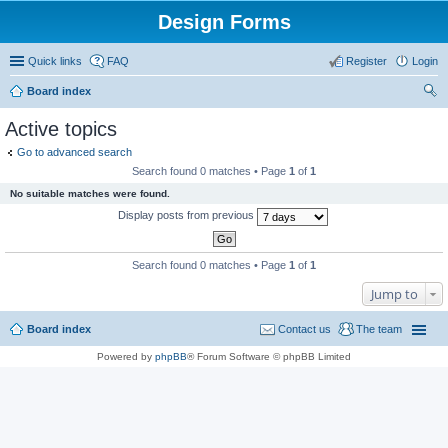
Design Forms
Quick links
FAQ
Register
Login
Board index
ear
Active topics
ch
Go to advanced search
Search found 0 matches • Page
1
of
1
No suitable matches were found.
Display posts from previous
Search found 0 matches • Page
1
of
1
Jump to
Board index
Contact us
The team
Powered by
phpBB
® Forum Software © phpBB Limited