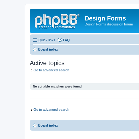
Design Forms
Design Forms discussion forum
Quick links
FAQ
Board index
Active topics
Go to advanced search
No suitable matches were found.
Go to advanced search
Board index