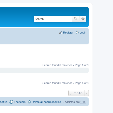
Register
Login
Search found 0 matches • Page
1
of
1
Search found 0 matches • Page
1
of
1
Jump to
act us
The team
Delete all board cookies
All times are
UTC