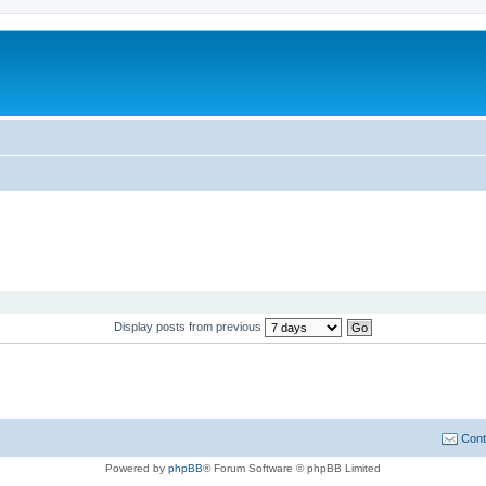
Display posts from previous
Cont
Powered by
phpBB
® Forum Software © phpBB Limited