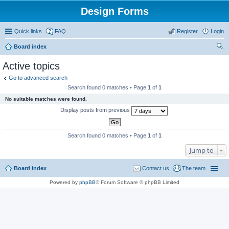
Design Forms
Quick links
FAQ
Register
Login
Board index
ear
Active topics
ch
Go to advanced search
Search found 0 matches • Page
1
of
1
No suitable matches were found.
Display posts from previous
Search found 0 matches • Page
1
of
1
Jump to
Board index
Contact us
The team
Powered by
phpBB
® Forum Software © phpBB Limited