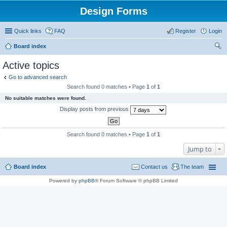
Design Forms
Quick links
FAQ
Register
Login
Board index
ear
Active topics
ch
Go to advanced search
Search found 0 matches • Page
1
of
1
No suitable matches were found.
Display posts from previous
Search found 0 matches • Page
1
of
1
Jump to
Board index
Contact us
The team
Powered by
phpBB
® Forum Software © phpBB Limited