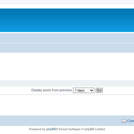
Display posts from previous
Cont
Powered by
phpBB
® Forum Software © phpBB Limited