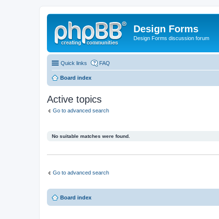
Design Forms
Design Forms discussion forum
Quick links
FAQ
Board index
Active topics
Go to advanced search
No suitable matches were found.
Go to advanced search
Board index