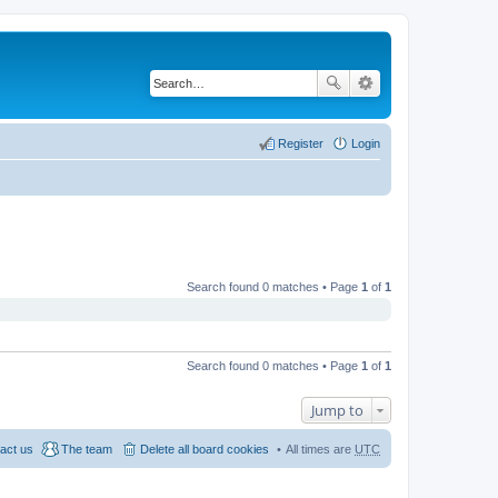
Register
Login
Search found 0 matches • Page
1
of
1
Search found 0 matches • Page
1
of
1
Jump to
act us
The team
Delete all board cookies
All times are
UTC