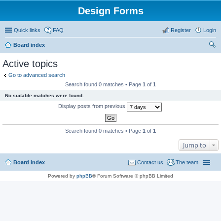
Design Forms
Quick links
FAQ
Register
Login
Board index
ear
Active topics
ch
Go to advanced search
Search found 0 matches • Page
1
of
1
No suitable matches were found.
Display posts from previous
Search found 0 matches • Page
1
of
1
Jump to
Board index
Contact us
The team
Powered by
phpBB
® Forum Software © phpBB Limited