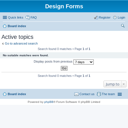
Design Forms
Quick links
FAQ
Register
Login
Board index
ear
Active topics
ch
Go to advanced search
Search found 0 matches • Page
1
of
1
No suitable matches were found.
Display posts from previous
Search found 0 matches • Page
1
of
1
Jump to
Board index
Contact us
The team
Powered by
phpBB
® Forum Software © phpBB Limited