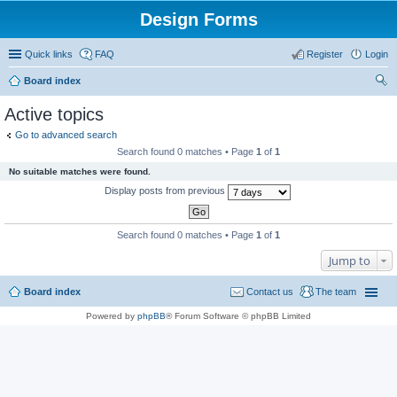
Design Forms
Quick links
FAQ
Register
Login
Board index
ear
Active topics
ch
Go to advanced search
Search found 0 matches • Page
1
of
1
No suitable matches were found.
Display posts from previous
Search found 0 matches • Page
1
of
1
Jump to
Board index
Contact us
The team
Powered by
phpBB
® Forum Software © phpBB Limited