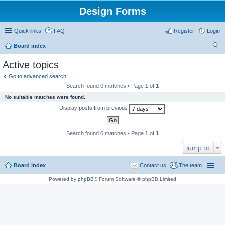
Design Forms
Quick links
FAQ
Register
Login
Board index
ear
Active topics
ch
Go to advanced search
Search found 0 matches • Page
1
of
1
No suitable matches were found.
Display posts from previous
Search found 0 matches • Page
1
of
1
Jump to
Board index
Contact us
The team
Powered by
phpBB
® Forum Software © phpBB Limited