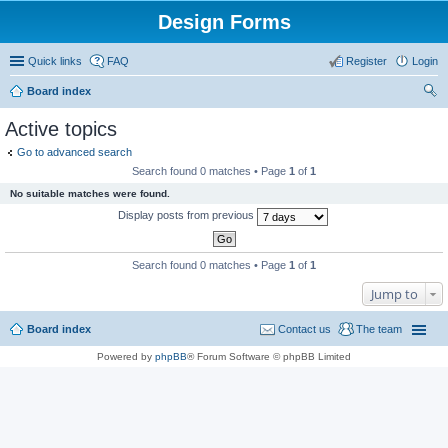
Design Forms
Quick links
FAQ
Register
Login
Board index
ear
Active topics
ch
Go to advanced search
Search found 0 matches • Page
1
of
1
No suitable matches were found.
Display posts from previous
Search found 0 matches • Page
1
of
1
Jump to
Board index
Contact us
The team
Powered by
phpBB
® Forum Software © phpBB Limited