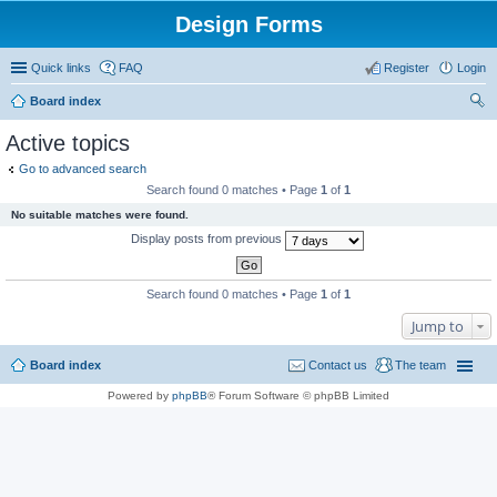
Design Forms
Quick links
FAQ
Register
Login
Board index
ear
Active topics
ch
Go to advanced search
Search found 0 matches • Page
1
of
1
No suitable matches were found.
Display posts from previous
Search found 0 matches • Page
1
of
1
Jump to
Board index
Contact us
The team
Powered by
phpBB
® Forum Software © phpBB Limited