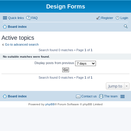
Design Forms
Quick links
FAQ
Register
Login
Board index
ear
Active topics
ch
Go to advanced search
Search found 0 matches • Page
1
of
1
No suitable matches were found.
Display posts from previous
Search found 0 matches • Page
1
of
1
Jump to
Board index
Contact us
The team
Powered by
phpBB
® Forum Software © phpBB Limited