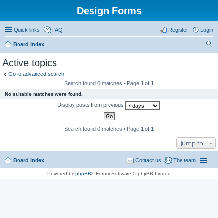
Design Forms
Quick links
FAQ
Register
Login
Board index
ear
Active topics
ch
Go to advanced search
Search found 0 matches • Page
1
of
1
No suitable matches were found.
Display posts from previous
Search found 0 matches • Page
1
of
1
Jump to
Board index
Contact us
The team
Powered by
phpBB
® Forum Software © phpBB Limited