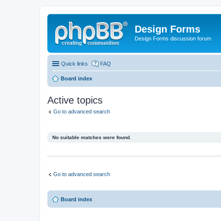
Design Forms
Design Forms discussion forum
Quick links
FAQ
Board index
Active topics
Go to advanced search
No suitable matches were found.
Go to advanced search
Board index