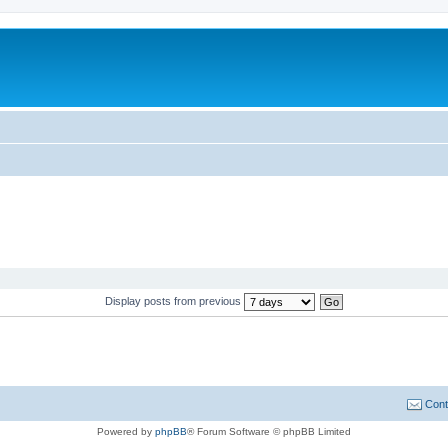
Display posts from previous
Cont
Powered by
phpBB
® Forum Software © phpBB Limited