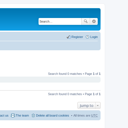
Register
Login
Search found 0 matches • Page
1
of
1
Search found 0 matches • Page
1
of
1
Jump to
act us
The team
Delete all board cookies
All times are
UTC