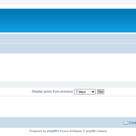
Display posts from previous
Cont
Powered by
phpBB
® Forum Software © phpBB Limited