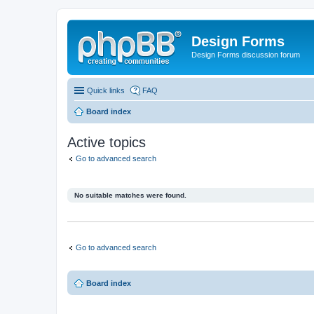
Design Forms
Design Forms discussion forum
Quick links
FAQ
Board index
Active topics
Go to advanced search
No suitable matches were found.
Go to advanced search
Board index