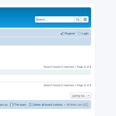
Register
Login
Search found 0 matches • Page
1
of
1
Search found 0 matches • Page
1
of
1
Jump to
act us
The team
Delete all board cookies
All times are
UTC