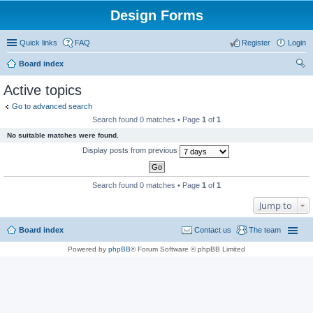
Design Forms
Quick links
FAQ
Register
Login
Board index
ear
Active topics
ch
Go to advanced search
Search found 0 matches • Page
1
of
1
No suitable matches were found.
Display posts from previous
Search found 0 matches • Page
1
of
1
Jump to
Board index
Contact us
The team
Powered by
phpBB
® Forum Software © phpBB Limited