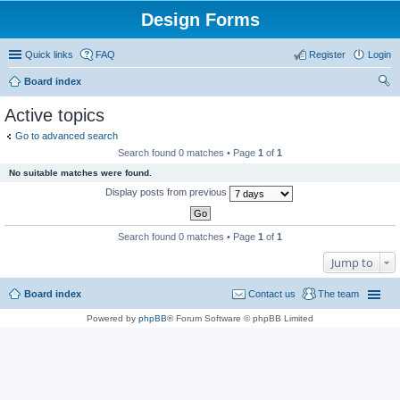
Design Forms
Quick links
FAQ
Register
Login
Board index
ear
Active topics
ch
Go to advanced search
Search found 0 matches • Page
1
of
1
No suitable matches were found.
Display posts from previous
Search found 0 matches • Page
1
of
1
Jump to
Board index
Contact us
The team
Powered by
phpBB
® Forum Software © phpBB Limited