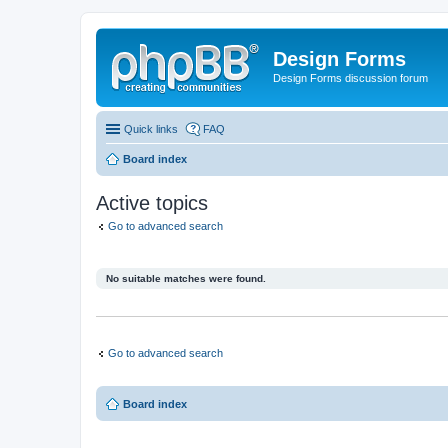
Design Forms
Design Forms discussion forum
Quick links
FAQ
Board index
Active topics
Go to advanced search
No suitable matches were found.
Go to advanced search
Board index