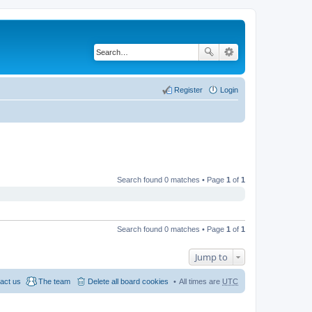
Register
Login
Search found 0 matches • Page
1
of
1
Search found 0 matches • Page
1
of
1
Jump to
act us
The team
Delete all board cookies
All times are
UTC