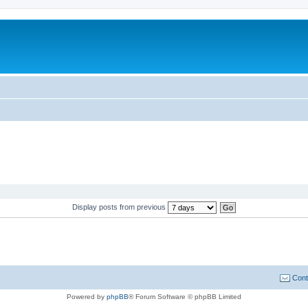
Display posts from previous
Cont
Powered by
phpBB
® Forum Software © phpBB Limited