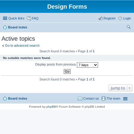
Design Forms
Quick links
FAQ
Register
Login
Board index
ear
Active topics
ch
Go to advanced search
Search found 0 matches • Page
1
of
1
No suitable matches were found.
Display posts from previous
Search found 0 matches • Page
1
of
1
Jump to
Board index
Contact us
The team
Powered by
phpBB
® Forum Software © phpBB Limited