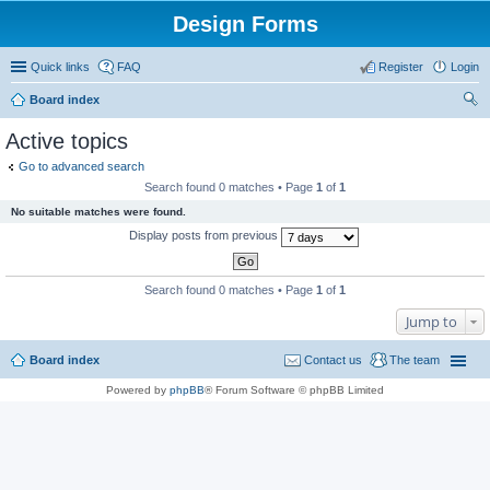
Design Forms
Quick links
FAQ
Register
Login
Board index
ear
Active topics
ch
Go to advanced search
Search found 0 matches • Page
1
of
1
No suitable matches were found.
Display posts from previous
Search found 0 matches • Page
1
of
1
Jump to
Board index
Contact us
The team
Powered by
phpBB
® Forum Software © phpBB Limited