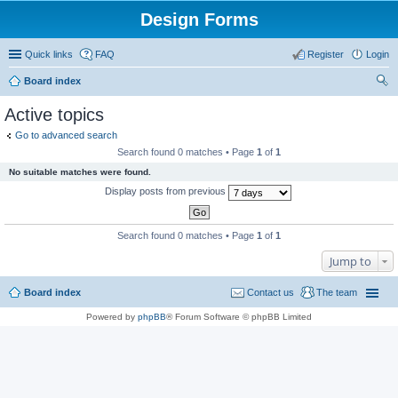
Design Forms
Quick links
FAQ
Register
Login
Board index
ear
Active topics
ch
Go to advanced search
Search found 0 matches • Page
1
of
1
No suitable matches were found.
Display posts from previous
Search found 0 matches • Page
1
of
1
Jump to
Board index
Contact us
The team
Powered by
phpBB
® Forum Software © phpBB Limited