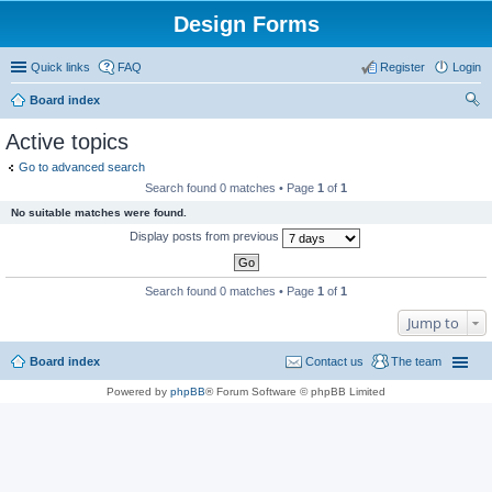
Design Forms
Quick links
FAQ
Register
Login
Board index
ear
Active topics
ch
Go to advanced search
Search found 0 matches • Page
1
of
1
No suitable matches were found.
Display posts from previous
Search found 0 matches • Page
1
of
1
Jump to
Board index
Contact us
The team
Powered by
phpBB
® Forum Software © phpBB Limited