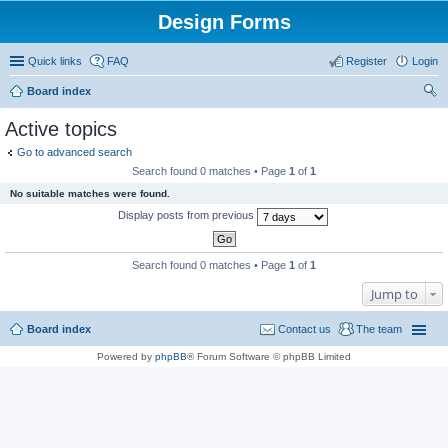
Design Forms
Quick links
FAQ
Register
Login
Board index
ear
Active topics
ch
Go to advanced search
Search found 0 matches • Page
1
of
1
No suitable matches were found.
Display posts from previous
Search found 0 matches • Page
1
of
1
Jump to
Board index
Contact us
The team
Powered by
phpBB
® Forum Software © phpBB Limited