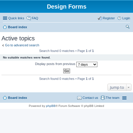
Design Forms
Quick links
FAQ
Register
Login
Board index
ear
Active topics
ch
Go to advanced search
Search found 0 matches • Page
1
of
1
No suitable matches were found.
Display posts from previous
Search found 0 matches • Page
1
of
1
Jump to
Board index
Contact us
The team
Powered by
phpBB
® Forum Software © phpBB Limited