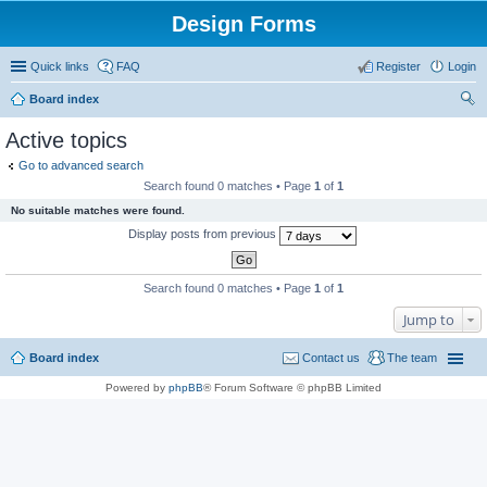
Design Forms
Quick links
FAQ
Register
Login
Board index
ear
Active topics
ch
Go to advanced search
Search found 0 matches • Page
1
of
1
No suitable matches were found.
Display posts from previous
Search found 0 matches • Page
1
of
1
Jump to
Board index
Contact us
The team
Powered by
phpBB
® Forum Software © phpBB Limited