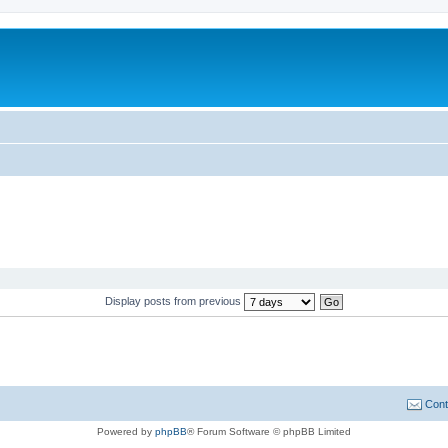
Display posts from previous
Cont
Powered by
phpBB
® Forum Software © phpBB Limited