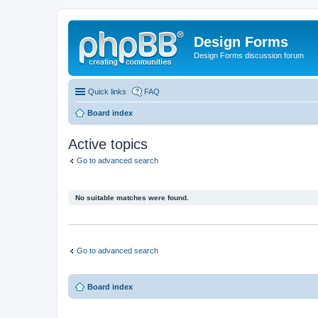
Design Forms
Design Forms discussion forum
Quick links
FAQ
Board index
Active topics
Go to advanced search
No suitable matches were found.
Go to advanced search
Board index