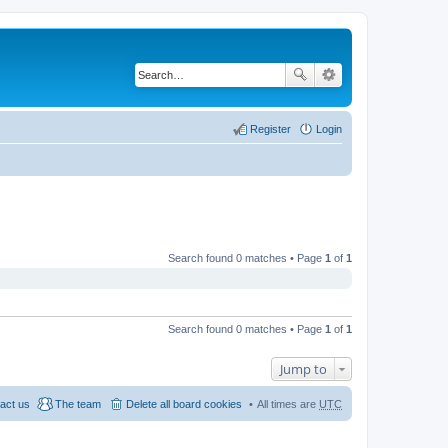
Register
Login
Search found 0 matches • Page
1
of
1
Search found 0 matches • Page
1
of
1
Jump to
act us
The team
Delete all board cookies
All times are
UTC