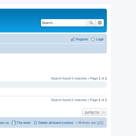
Register
Login
Search found 0 matches • Page
1
of
1
Search found 0 matches • Page
1
of
1
Jump to
act us
The team
Delete all board cookies
All times are
UTC