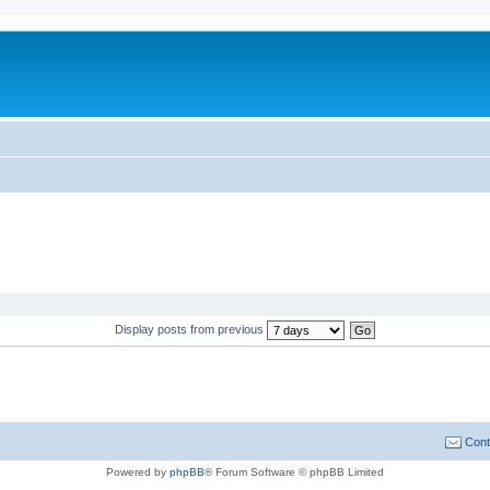
Display posts from previous
Cont
Powered by
phpBB
® Forum Software © phpBB Limited