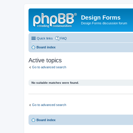
Design Forms
Design Forms discussion forum
Quick links
FAQ
Board index
Active topics
Go to advanced search
No suitable matches were found.
Go to advanced search
Board index