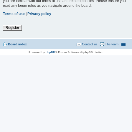
you are familiar with our terms of use and related policies. Please ensure you
read any forum rules as you navigate around the board.
Terms of use
|
Privacy policy
Register
Board index
Contact us
The team
Powered by
phpBB
® Forum Software © phpBB Limited