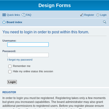
Design Forms
Quick links
FAQ
Register
Login
Board index
ear
You need to login in order to post within this forum.
ch
Username:
Password:
I forgot my password
Remember me
Hide my online status this session
REGISTER
In order to login you must be registered. Registering takes only a few moments
but gives you increased capabilities. The board administrator may also grant
additional permissions to registered users. Before you register please ensure