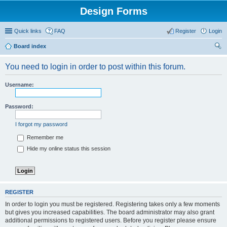
Design Forms
Quick links
FAQ
Register
Login
Board index
ear
You need to login in order to post within this forum.
ch
Username:
Password:
I forgot my password
Remember me
Hide my online status this session
REGISTER
In order to login you must be registered. Registering takes only a few moments
but gives you increased capabilities. The board administrator may also grant
additional permissions to registered users. Before you register please ensure