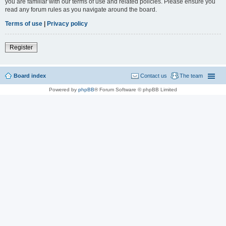
you are familiar with our terms of use and related policies. Please ensure you
read any forum rules as you navigate around the board.
Terms of use
|
Privacy policy
Register
Board index
Contact us
The team
Powered by
phpBB
® Forum Software © phpBB Limited